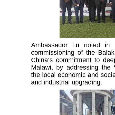
Ambassador Lu noted in h
commissioning of the Balak
China’s commitment to deep
Malawi, by addressing the
the local economic and socia
and industrial upgrading.