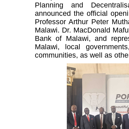
Planning and Decentrali
announced the official openi
Professor Arthur Peter Mutha
Malawi. Dr. MacDonald Mafu
Bank of Malawi, and repres
Malawi, local governments
communities, as well as other