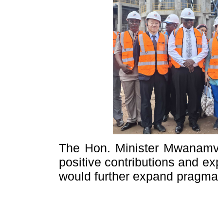
The Hon. Minister Mwanamve
positive contributions and e
would further expand pragmati