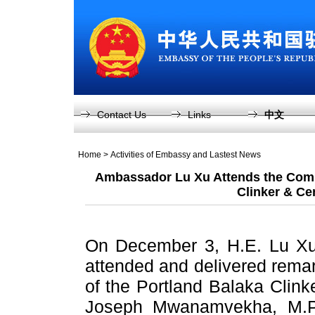
Contact Us
Links
中文
Home
>
Activities of Embassy and Lastest News
Ambassador Lu Xu Attends the Comm
Clinker & Ce
On December 3, H.E. Lu Xu
attended and delivered rema
of the Portland Balaka Clink
Joseph Mwanamvekha, M.P.