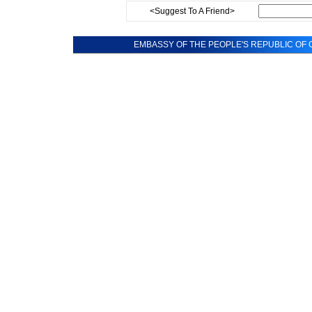
<Suggest To A Friend>
EMBASSY OF THE PEOPLE'S REPUBLIC OF C