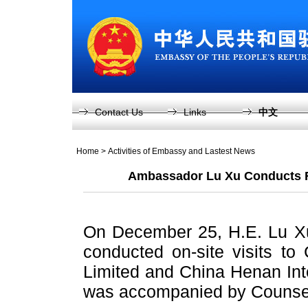
Contact Us
Links
中文
Home
>
Activities of Embassy and Lastest News
Ambassador Lu Xu Conducts Re
On December 25, H.E. Lu X
conducted on-site visits to 
Limited and China Henan Inte
was accompanied by Counsel