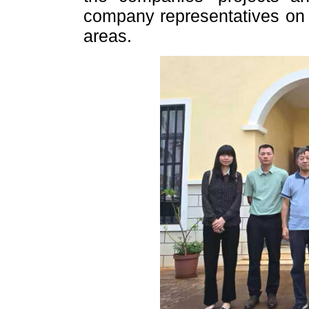
company representatives on 
areas.