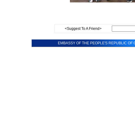
<Suggest To A Friend>
EMBASSY OF THE PEOPLE'S REPUBLIC OF C