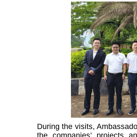
During the visits, Ambassado
the companies’ projects an