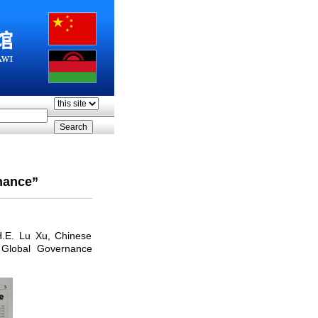
nance”
H.E. Lu Xu, Chinese
 Global Governance