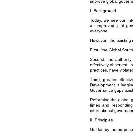
improve global govern
I. Background
Today, we see our int
an improved joint gov
everyone.
However, the existing i
First, the Global South
Second, the authority
effectively observed, 
practices, have violate
Third, greater effect
Development is lagging
Governance gaps exist 
Reforming the global 
times and responding 
international governan
II. Principles
Guided by the purposes