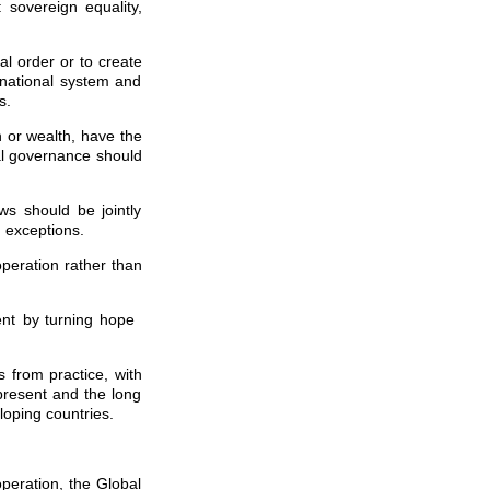
: sovereign equality,
l order or to create
rnational system and
s.
h or wealth, have the
bal governance should
ws should be jointly
 exceptions.
operation rather than
ment by turning hope
s from practice, with
 present and the long
loping countries.
peration, the Global