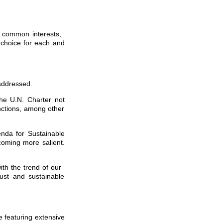
g common interests,
 choice for each and
 addressed.
the U.N. Charter not
anctions, among other
enda for Sustainable
coming more salient.
ith the trend of our
ust and sustainable
e featuring extensive