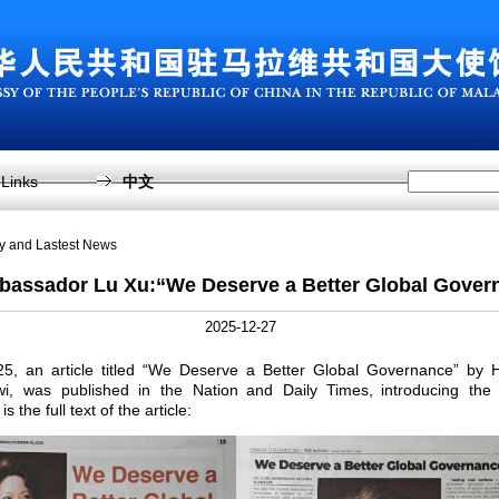
Links
中文
sy and Lastest News
bassador Lu Xu:“We Deserve a Better Global Gover
2025-12-27
, an article titled “We Deserve a Better Global Governance” by 
, was published in the Nation and Daily Times, introducing the
is the full text of the article: