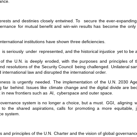
ance.
erests and destinies closely entwined. To secure the ever-expandin
ernance for mutual benefit and win-win results has become the only
nternational institutions have shown three deficiencies.
 is seriously under represented, and the historical injustice yet to be
 of the U.N. is deeply eroded, with the purposes and principles of 
and resolutions of the Security Council being challenged. Unilateral s
d international law and disrupted the international order.
iveness is urgently needed. The implementation of the U.N. 2030 Ag
 far behind. Issues like climate change and the digital divide are be
in new frontiers such as AI, cyberspace and outer space.
governance system is no longer a choice, but a must. GGI, aligning w
to the shared aspirations, calls for promoting a more equitable, j
ce system.
 and principles of the U.N. Charter and the vision of global governanc