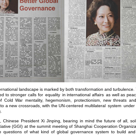
ernational landscape is marked by both transformation and turbulence. T
ed to stronger calls for equality in international affairs as well as p
of Cold War mentality, hegemonism, protectionism, new threats and
 a new crossroads, with the UN-centered multilateral system under st
ng.
t, Chinese President Xi Jinping, bearing in mind the future of all, s
tiative (GGI) at the summit meeting of Shanghai Cooperation Organiz
he questions of what kind of global governance system to build an