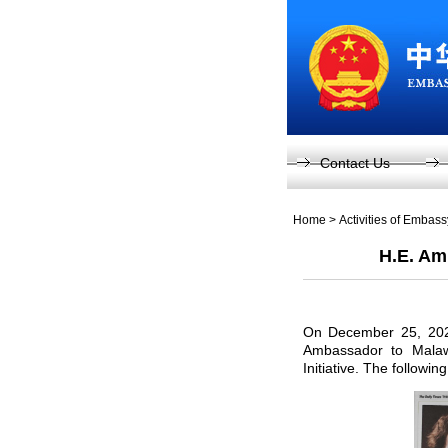
Contact Us
Home
>
Activities of Embas
H.E. Am
On December 25, 2025
Ambassador to Malawi
Initiative. The following 