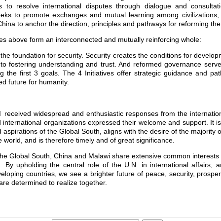
ims to resolve international disputes through dialogue and consulta
e seeks to promote exchanges and mutual learning among civilizations
China to anchor the direction, principles and pathways for reforming th
ives above form an interconnected and mutually reinforcing whole:
he foundation for security. Security creates the conditions for develo
to fostering understanding and trust. And reformed governance serves 
g the first 3 goals. The 4 Initiatives offer strategic guidance and pa
d future for humanity.
I received widespread and enthusiastic responses from the internati
 international organizations expressed their welcome and support. It is
 aspirations of the Global South, aligns with the desire of the majority o
 world, and is therefore timely and of great significance.
he Global South, China and Malawi share extensive common interests a
rs. By upholding the central role of the U.N. in international affairs,
eloping countries, we see a brighter future of peace, security, prosper
are determined to realize together.