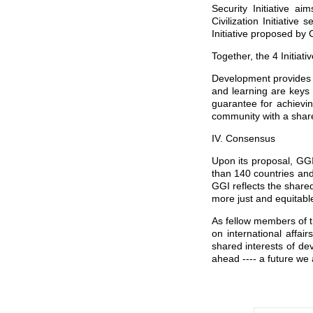
Security Initiative a
Civilization Initiativ
Initiative proposed by 
Together, the 4 Initiat
Development provides t
and learning are keys 
guarantee for achievin
community with a share
IV. Consensus
Upon its proposal, GG
than 140 countries and
GGI reflects the shared
more just and equitable
As fellow members of t
on international affai
shared interests of dev
ahead ---- a future we 