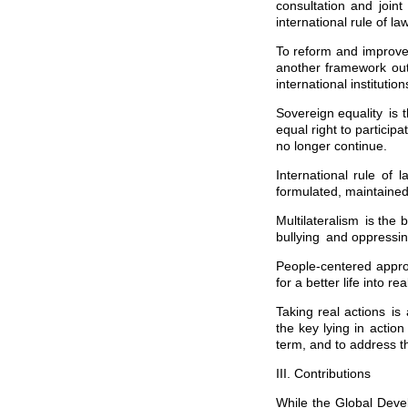
consultation and joint
international rule of l
To reform and improve 
another framework outs
international instituti
Sovereign equality is t
equal right to particip
no longer continue.
International rule of 
formulated, maintaine
Multilateralism is the
bullying and oppressin
People-centered appro
for a better life into real
Taking real actions is
the key lying in action
term, and to address th
III. Contributions
While the Global Devel