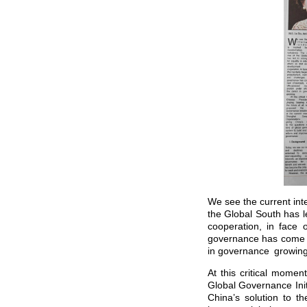
We see the current int
the Global South has l
cooperation, in face 
governance has come to
in governance growi
At this critical momen
Global Governance Ini
China’s solution to t