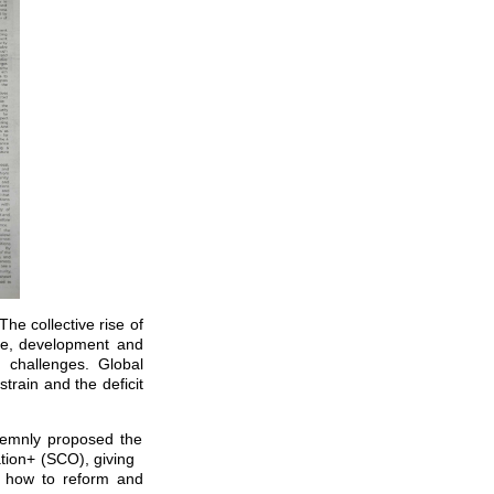
he collective rise of
eace, development and
 challenges. Global
rain and the deficit
olemnly proposed the
ation+ (SCO), giving
d how to reform and