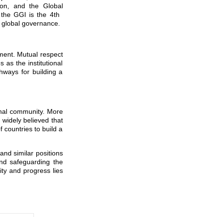
tion, and the Global
, the GGI is the 4th
e global governance.
pment. Mutual respect
as the institutional
thways for building a
onal community. More
 widely believed that
f countries to build a
nd similar positions
 and safeguarding the
ity and progress lies