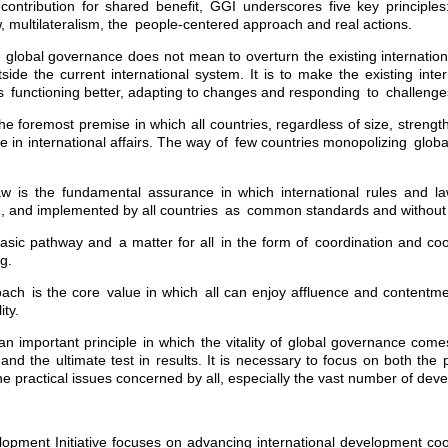
 contribution for shared benefit, GGI underscores five key principles
aw, multilateralism, the people-centered approach and real actions.
global governance does not mean to overturn the existing internationa
ide the current international system. It is to make the existing inte
ons functioning better, adapting to changes and responding to challenge
he foremost premise in which all countries, regardless of size, strengt
ate in international affairs. The way of few countries monopolizing glo
law is the fundamental assurance in which international rules and la
d, and implemented by all countries as common standards and without
 basic pathway and a matter for all in the form of coordination and co
g.
ach is the core value in which all can enjoy affluence and content
ity.
 an important principle in which the vitality of global governance come
 and the ultimate test in results. It is necessary to focus on both the
e practical issues concerned by all, especially the vast number of deve
opment Initiative focuses on advancing international development coo