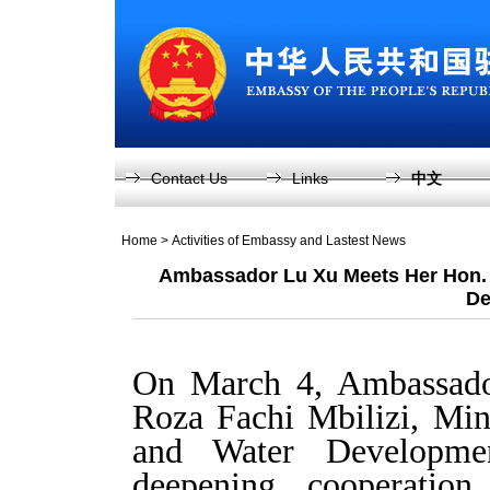
Contact Us
Links
中文
Home
>
Activities of Embassy and Lastest News
Ambassador Lu Xu Meets Her Hon. Mi
De
On March 4, Ambassad
Roza Fachi Mbilizi, Mini
and Water Developme
deepening cooperation 