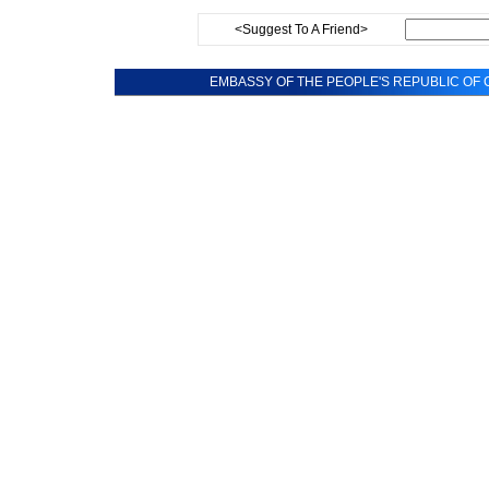
<Suggest To A Friend>
EMBASSY OF THE PEOPLE'S REPUBLIC OF C