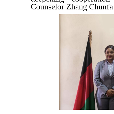
Counselor Zhang Chunfa 