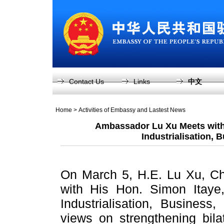
Contact Us
Links
中文
Home
>
Activities of Embassy and Lastest News
Ambassador Lu Xu Meets with 
Industrialisation, 
On March 5, H.E. Lu Xu, C
with His Hon. Simon Itaye,
Industrialisation, Busines
views on strengthening bila