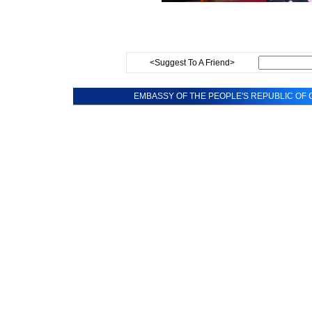
<Suggest To A Friend>
EMBASSY OF THE PEOPLE'S REPUBLIC OF C