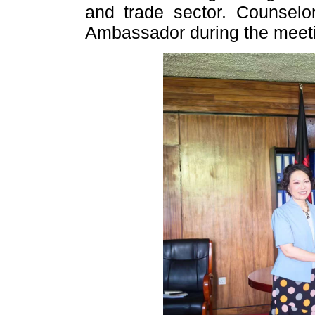
and trade sector. Counsel
Ambassador during the meet