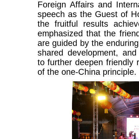
Foreign Affairs and Intern
speech as the Guest of Ho
the fruitful results achie
emphasized that the frien
are guided by the enduring
shared development, and 
to further deepen friendly 
of the one-China principle.