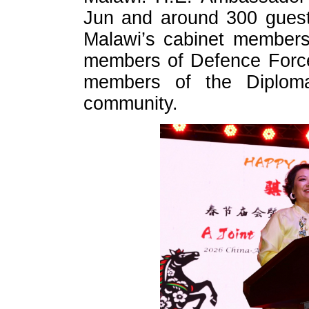
Jun and around 300 guests
Malawi’s cabinet members
members of Defence Force
members of the Diploma
community.