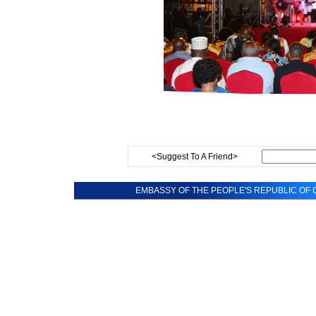
<Suggest To A Friend>
EMBASSY OF THE PEOPLE'S REPUBLIC OF C