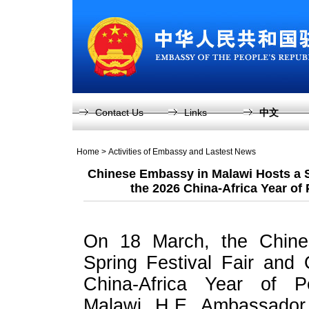
Contact Us
Links
中文
Home
>
Activities of Embassy and Lastest News
Chinese Embassy in Malawi Hosts a S
the 2026 China-Africa Year of
On 18 March, the Chine
Spring Festival Fair and
China-Africa Year of P
Malawi. H.E. Ambassador