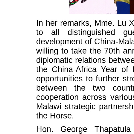
In her remarks, Mme. Lu X
to all distinguished 
development of China-Malaw
willing to take the 70th an
diplomatic relations betwe
the China-Africa Year of
opportunities to further str
between the two count
cooperation across variou
Malawi strategic partnersh
the Horse.
Hon. George Thapatula 