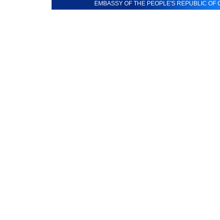
EMBASSY OF THE PEOPLE'S REPUBLIC OF C