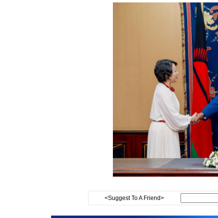
<Suggest To A Friend>