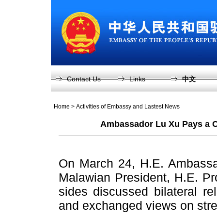
Contact Us
Links
中文
Home
>
Activities of Embassy and Lastest News
Ambassador Lu Xu Pays a Co
On March 24, H.E. Ambassad
Malawian President, H.E. Pro
sides discussed bilateral r
and exchanged views on stre