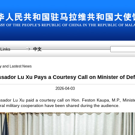
Links
中文
sy and Lastest News
ador Lu Xu Pays a Courtesy Call on Minister of De
2026-04-03
ssador Lu Xu paid a courtesy call on Hon. Feston Kaupa, M.P., Minist
eral military cooperation have been shared during the audience.