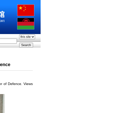
fence
er of Defence. Views