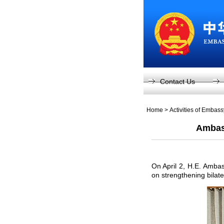
Contact Us
Home
>
Activities of Embas
Ambass
On April 2, H.E. Amba
on strengthening bilat