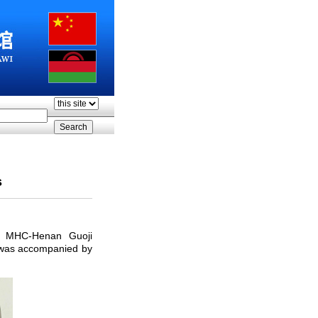
s
to MHC-Henan Guoji
 was accompanied by