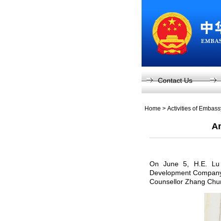
Contact Us
Home
>
Activities of Embas
Am
On June 5, H.E. Lu 
Development Company L
Counsellor Zhang Chu