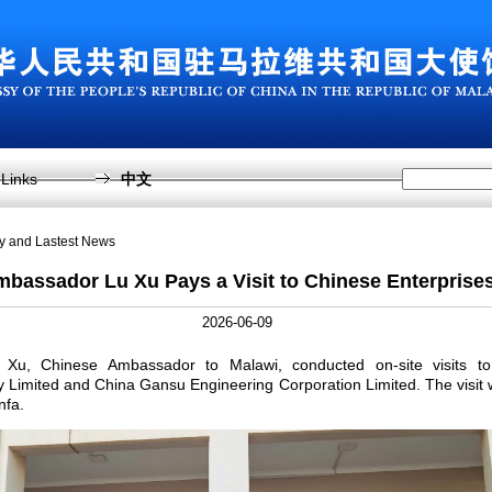
Links
中文
sy and Lastest News
bassador Lu Xu Pays a Visit to Chinese Enterprise
2026-06-09
Xu, Chinese Ambassador to Malawi, conducted on-site visits 
imited and China Gansu Engineering Corporation Limited. The visit
nfa.