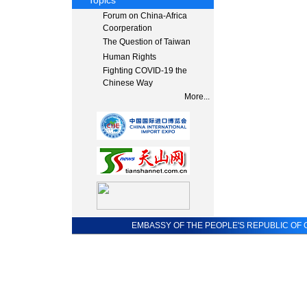
Topics
Forum on China-Africa
Coorperation
The Question of Taiwan
Human Rights
Fighting COVID-19 the
Chinese Way
More...
EMBASSY OF THE PEOPLE'S REPUBLIC OF C