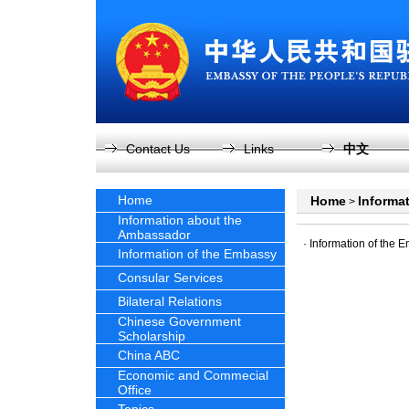
Contact Us
Links
中文
Home
Home
Informa
>
Information about the
Ambassador
·
Information of the 
Information of the Embassy
Consular Services
Bilateral Relations
Chinese Government
Scholarship
China ABC
Economic and Commecial
Office