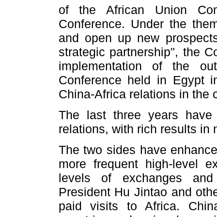
of the African Union Com
Conference. Under the them
and open up new prospects 
strategic partnership", the C
implementation of the out
Conference held in Egypt i
China-Africa relations in the
The last three years have 
relations, with rich results i
The two sides have enhanced 
more frequent high-level 
levels of exchanges and 
President Hu Jintao and othe
paid visits to Africa. China