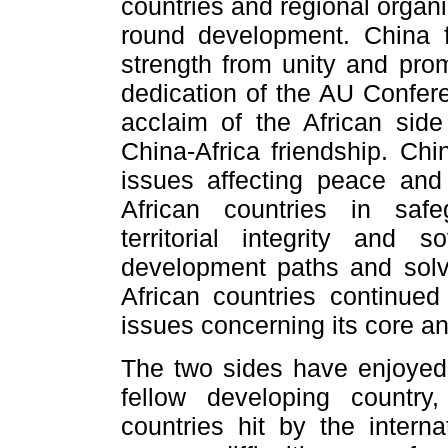
countries and regional organ
round development. China f
strength from unity and prom
dedication of the AU Confer
acclaim of the African si
China-Africa friendship. Chi
issues affecting peace and 
African countries in safe
territorial integrity and
development paths and solvi
African countries continued
issues concerning its core an
The two sides have enjoyed f
fellow developing country
countries hit by the interna