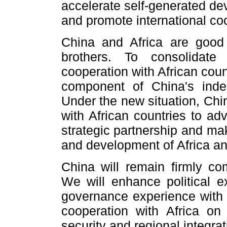
accelerate self-generated de
and promote international co
China and Africa are good
brothers. To consolidate
cooperation with African cou
component of China's inde
Under the new situation, Chi
with African countries to ad
strategic partnership and ma
and development of Africa a
China will remain firmly com
We will enhance political 
governance experience with A
cooperation with Africa on 
security and regional integra