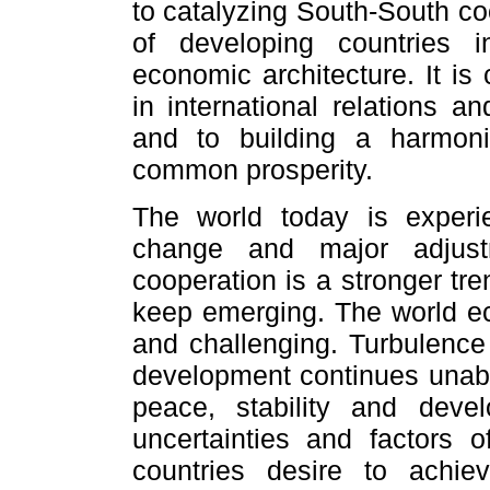
to catalyzing South-South co
of developing countries in
economic architecture. It i
in international relations an
and to building a harmon
common prosperity.
The world today is experi
change and major adjust
cooperation is a stronger tr
keep emerging. The world e
and challenging. Turbulence
development continues unaba
peace, stability and deve
uncertainties and factors of
countries desire to achie