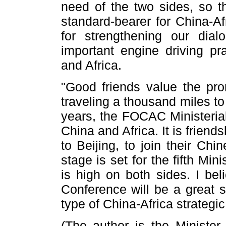
need of the two sides, so t
standard-bearer for China-Afr
for strengthening our di
important engine driving pr
and Africa.
"Good friends value the pr
traveling a thousand miles t
years, the FOCAC Ministeria
China and Africa. It is friends
to Beijing, to join their Ch
stage is set for the fifth Mi
is high on both sides. I beli
Conference will be a great s
type of China-Africa strategic
(The author is the Minister 