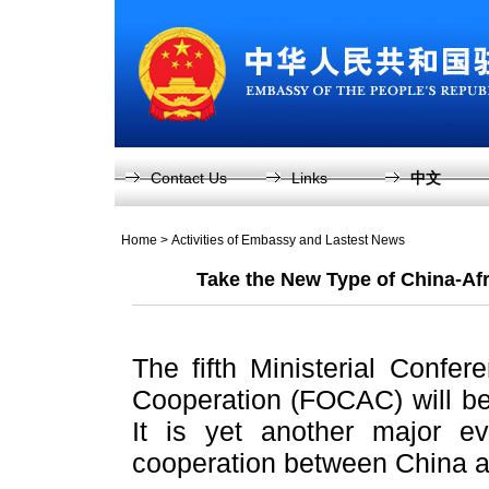
Contact Us
Links
中文
Home
>
Activities of Embassy and Lastest News
Take the New Type of China-Afr
The fifth Ministerial Confe
Cooperation (FOCAC) will be 
It is yet another major ev
cooperation between China a