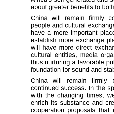
about greater benefits to both
China will remain firmly c
people and cultural exchange
have a more important place 
establish more exchange pl
will have more direct exch
cultural entities, media org
thus nurturing a favorable p
foundation for sound and stab
China will remain firml
continued success. In the sp
with the changing times, we
enrich its substance and cre
cooperation proposals that 