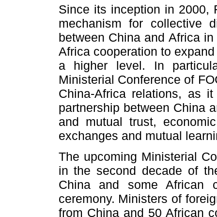
Since its inception in 2000
mechanism for collective d
between China and Africa in 
Africa cooperation to expand
a higher level. In particu
Ministerial Conference of F
China-Africa relations, as i
partnership between China and
and mutual trust, economic
exchanges and mutual learni
The upcoming Ministerial Conf
in the second decade of the
China and some African co
ceremony. Ministers of forei
from China and 50 African co