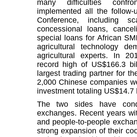
many difficulties confr
implemented all the follow-u
Conference, including sc
concessional loans, cancel
special loans for African SM
agricultural technology de
agricultural experts. In 2
record high of US$166.3 bil
largest trading partner for t
2,000 Chinese companies were
investment totaling US$14.7 b
The two sides have condu
exchanges. Recent years witn
and people-to-people excha
strong expansion of their co