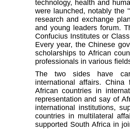
technology, health and huma
were launched, notably the "C
research and exchange plan,
and young leaders forum. Th
Confucius Institutes or Clas
Every year, the Chinese go
scholarships to African coun
professionals in various field
The two sides have carr
international affairs. China
African countries in interna
representation and say of Af
international institutions, s
countries in multilateral af
supported South Africa in j