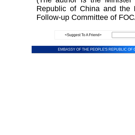
Republic of China and the 
Follow-up Committee of FO
<Suggest To A Friend>
EMBASSY OF THE PEOPLE'S REPUBLIC OF C