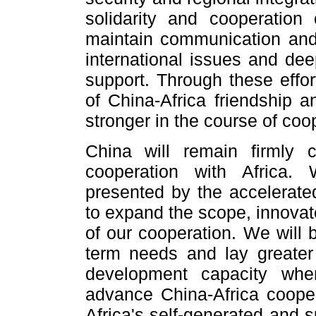
solidarity and cooperation 
maintain communication and 
international issues and de
support. Through these effor
of China-Africa friendship a
stronger in the course of coo
China will remain firmly 
cooperation with Africa. 
presented by the accelerate
to expand the scope, innovat
of our cooperation. We will 
term needs and lay greater
development capacity whe
advance China-Africa cooper
Africa's self-generated and 