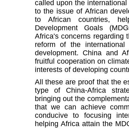
called upon the internationa
to the issue of African dev
to African countries, he
Development Goals (MDGs
Africa's concerns regarding
reform of the international
development. China and Af
fruitful cooperation on clim
interests of developing countr
All these are proof that the
type of China-Africa strat
bringing out the complementa
that we can achieve commo
conducive to focusing inte
helping Africa attain the MD