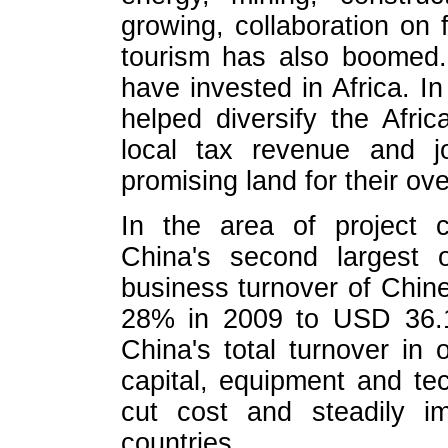
growing, collaboration on f
tourism has also boomed.
have invested in Africa. I
helped diversify the Afri
local tax revenue and j
promising land for their o
In the area of project c
China's second largest 
business turnover of Chine
28% in 2009 to USD 36.1 
China's total turnover in
capital, equipment and t
cut cost and steadily im
countries.