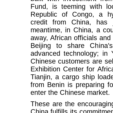
Fund, is teeming with lo
Republic of Congo, a hy
credit from China, has 
meantime, in China, a cou
away, African officials and
Beijing to share China'
advanced technology; in 
Chinese customers are sel
Exhibition Center for Afri
Tianjin, a cargo ship loade
from Benin is preparing fo
enter the Chinese market.
These are the encouragin
China fulfills its commitm