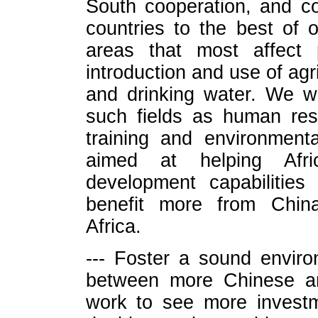
South cooperation, and co
countries to the best of o
areas that most affect 
introduction and use of agr
and drinking water. We wi
such fields as human res
training and environmenta
aimed at helping Afri
development capabilities
benefit more from China
Africa.
--- Foster a sound enviro
between more Chinese an
work to see more investm