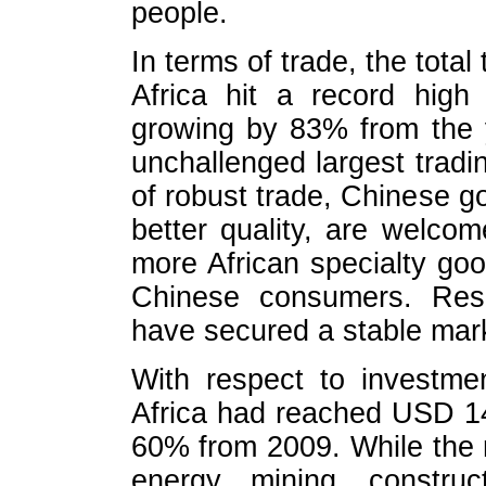
people.
In terms of trade, the tot
Africa hit a record high
growing by 83% from the 
unchallenged largest tradi
of robust trade, Chinese go
better quality, are welco
more African specialty go
Chinese consumers. Reso
have secured a stable mark
With respect to investmen
Africa had reached USD 14.
60% from 2009. While the 
energy, mining, constru