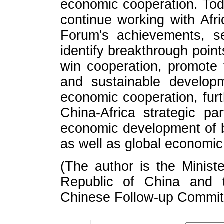
economic cooperation. Toda
continue working with Afri
Forum's achievements, se
identify breakthrough point
win cooperation, promote
and sustainable developm
economic cooperation, furt
China-Africa strategic pa
economic development of b
as well as global economic
(The author is the Minis
Republic of China and 
Chinese Follow-up Commi