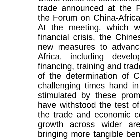
trade announced at the F
the Forum on China-Afric
At the meeting, which w
financial crisis, the Chi
new measures to advance 
Africa, including devel
financing, training and tr
of the determination of 
challenging times hand 
stimulated by these prom
have withstood the test of 
the trade and economic c
growth across wider are
bringing more tangible ben