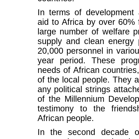
In terms of development 
aid to Africa by over 60% 
large number of welfare pr
supply and clean energy 
20,000 personnel in various
year period. These prog
needs of African countries
of the local people. They 
any political strings attach
of the Millennium Develo
testimony to the friend
African people.
In the second decade of