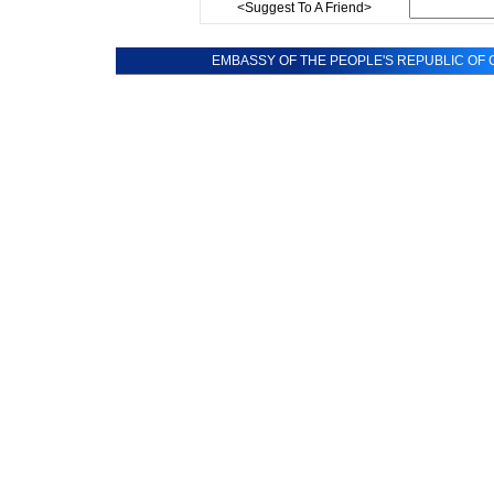
<Suggest To A Friend>
EMBASSY OF THE PEOPLE'S REPUBLIC OF C