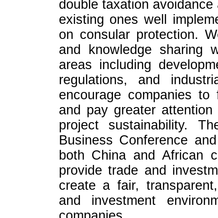
double taxation avoidance
existing ones well imple
on consular protection. 
and knowledge sharing wi
areas including developm
regulations, and industr
encourage companies to fulf
and pay greater attention
project sustainability. T
Business Conference and
both China and African cou
provide trade and investm
create a fair, transparen
and investment environ
companies.