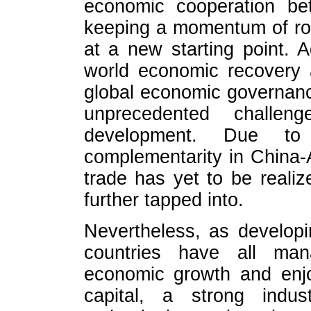
economic cooperation be
keeping a momentum of robu
at a new starting point. 
world economic recovery a
global economic governanc
unprecedented challe
development. Due to 
complementarity in China-
trade has yet to be realiz
further tapped into.
Nevertheless, as developi
countries have all man
economic growth and enj
capital, a strong indust