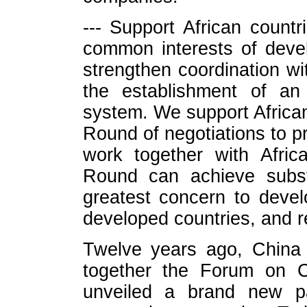
--- Support African countr
common interests of devel
strengthen coordination wi
the establishment of an
system. We support African
Round of negotiations to pr
work together with Afric
Round can achieve substa
greatest concern to develo
developed countries, and re
Twelve years ago, China 
together the Forum on Ch
unveiled a brand new pa