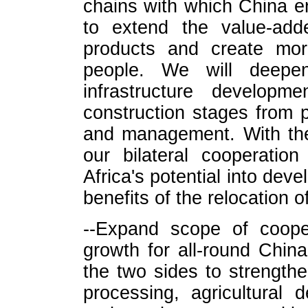
chains with which China e
to extend the value-add
products and create more
people. We will deepen
infrastructure develop
construction stages from 
and management. With the
our bilateral cooperation
Africa's potential into dev
benefits of the relocation of
--Expand scope of coope
growth for all-round Chin
the two sides to strength
processing, agricultural