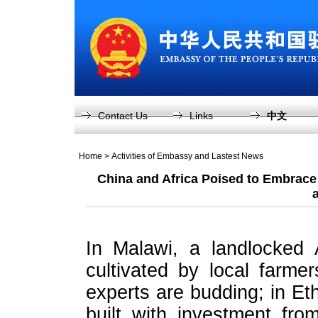
Contact Us
Links
中文
Home
>
Activities of Embassy and Lastest News
China and Africa Poised to Embrace
In Malawi, a landlocked 
cultivated by local farme
experts are budding; in Et
built with investment fr