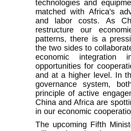
technologies and equipme
matched with Africa's ad
and labor costs. As Ch
restructure our econom
patterns, there is a press
the two sides to collaborate
economic integration i
opportunities for cooperat
and at a higher level. In 
governance system, bot
principle of active engage
China and Africa are spott
in our economic cooperatio
The upcoming Fifth Minis