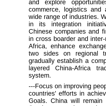
and explore opportunitie
commerce, logistics and 
wide range of industries. W
in its integration initi
Chinese companies and fina
in cross boarder and inter-r
Africa, enhance exchang
two sides on regional tr
gradually establish a comp
layered China-Africa tr
system.
---Focus on improving peop
countries' efforts in achi
Goals. China will remain