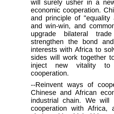
will surely usher in a ne
economic cooperation. Chi
and principle of "equality
and win-win, and common 
upgrade bilateral trad
strengthen the bond and
interests with Africa to s
sides will work together t
inject new vitality to
cooperation.
--Reinvent ways of coope
Chinese and African econ
industrial chain. We wil
cooperation with Africa, 