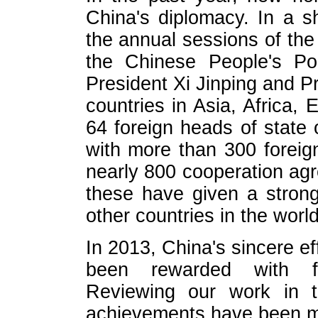
China's diplomacy. In a s
the annual sessions of th
the Chinese People's Pol
President Xi Jinping and P
countries in Asia, Africa,
64 foreign heads of state
with more than 300 foreig
nearly 800 cooperation agr
these have given a strong
other countries in the world
In 2013, China's sincere ef
been rewarded with fr
Reviewing our work in t
achievements have been ma