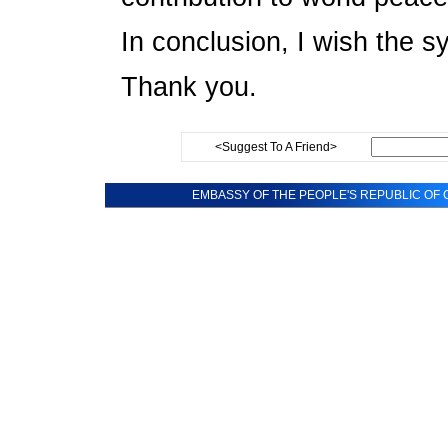
In conclusion, I wish the 
Thank you.
<Suggest To A Friend>
EMBASSY OF THE PEOPLE'S REPUBLIC OF C