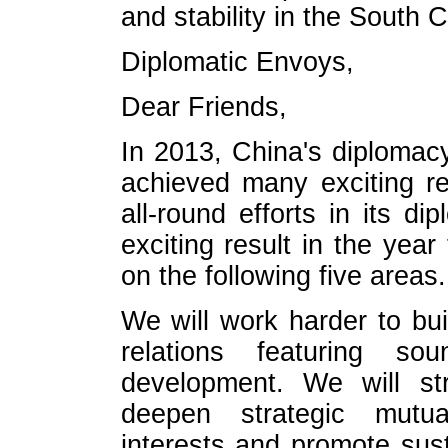
and stability in the South 
Diplomatic Envoys,
Dear Friends,
In 2013, China's diplomacy
achieved many exciting re
all-round efforts in its 
exciting result in the yea
on the following five areas.
We will work harder to bu
relations featuring so
development. We will str
deepen strategic mutua
interests and promote sus