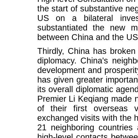
the start of substantive n
US on a bilateral inves
substantiated the new mo
between China and the US
Thirdly, China has broken
diplomacy. China's neighbo
development and prosperi
has given greater importa
its overall diplomatic agen
Premier Li Keqiang made ne
of their first overseas v
exchanged visits with the 
21 neighboring countries
high-level contacts betwe