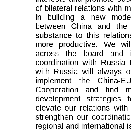
of bilateral relations with 
in building a new model 
between China and the 
substance to this relatio
more productive. We will
across the board and int
coordination with Russia 
with Russia will always o
implement the China-E
Cooperation and find m
development strategies t
elevate our relations wit
strengthen our coordinati
regional and international 