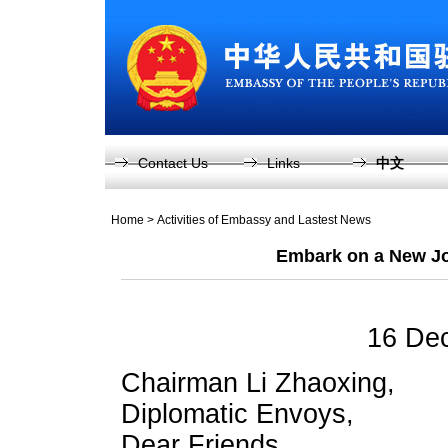
Contact Us
Links
中文
Home
>
Activities of Embassy and Lastest News
Embark on a New Jo
16 De
Chairman Li Zhaoxing,
Diplomatic Envoys,
Dear Friends,