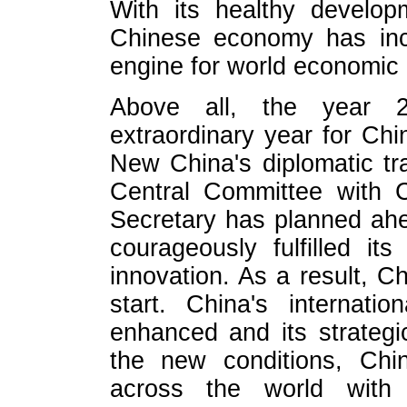
With its healthy develop
Chinese economy has inc
engine for world economic 
Above all, the year 
extraordinary year for Chi
New China's diplomatic tr
Central Committee with 
Secretary has planned ahe
courageously fulfilled its
innovation. As a result, 
start. China's internati
enhanced and its strategi
the new conditions, Chin
across the world with