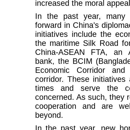
increased the moral appeal
In the past year, many 
forward in China's diploma
initiatives include the ec
the maritime Silk Road fo
China-ASEAN FTA, an Asi
bank, the BCIM (Banglade
Economic Corridor and 
corridor. These initiatives
times and serve the co
concerned. As such, they re
cooperation and are wel
beyond.
In the past year, new ho