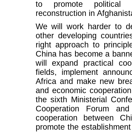
to promote political 
reconstruction in Afghanist
We will work harder to de
other developing countrie
right approach to princip
China has become a banne
will expand practical coo
fields, implement announ
Africa and make new brea
and economic cooperation
the sixth Ministerial Con
Cooperation Forum an
cooperation between Ch
promote the establishment