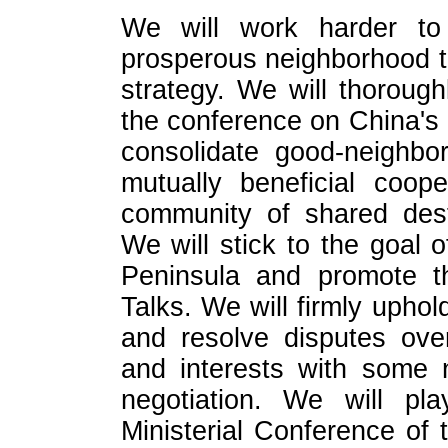
We will work harder to 
prosperous neighborhood to
strategy. We will thoroug
the conference on China's
consolidate good-neighbo
mutually beneficial coope
community of shared dest
We will stick to the goal 
Peninsula and promote th
Talks. We will firmly uphol
and resolve disputes over
and interests with some 
negotiation. We will pl
Ministerial Conference of 