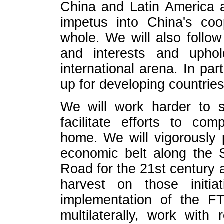
China and Latin America 
impetus into China's coo
whole. We will also follow
and interests and uphol
international arena. In par
up for developing countries 
We will work harder to 
facilitate efforts to co
home. We will vigorously
economic belt along the 
Road for the 21st century 
harvest on those initia
implementation of the FT
multilaterally, work with 