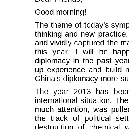
Good morning!
The theme of today's symp
thinking and new practice
and vividly captured the m
this year. I will be hap
diplomacy in the past ye
up experience and build 
China's diplomacy more su
The year 2013 has been 
international situation. T
much attention, was pulle
the track of political s
destruction of chemical 