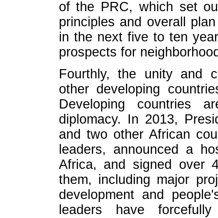
of the PRC, which set out
principles and overall pla
in the next five to ten ye
prospects for neighborhoo
Fourthly, the unity and 
other developing countr
Developing countries ar
diplomacy. In 2013, Presi
and two other African cou
leaders, announced a ho
Africa, and signed over 
them, including major proj
development and people's
leaders have forcefully