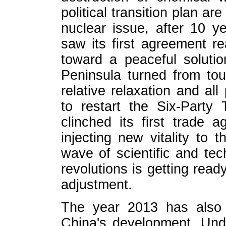
political transition plan ar
nuclear issue, after 10 ye
saw its first agreement r
toward a peaceful soluti
Peninsula turned from tou
relative relaxation and al
to restart the Six-Party
clinched its first trade a
injecting new vitality to 
wave of scientific and tec
revolutions is getting rea
adjustment.
The year 2013 has also 
China's development. Unde