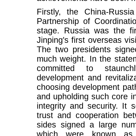
Firstly, the China-Russi
Partnership of Coordinat
stage. Russia was the fi
Jinping's first overseas vi
The two presidents signed
much weight. In the statem
committed to staunch
development and revitaliza
choosing development path
and upholding such core int
integrity and security. It
trust and cooperation be
sides signed a large num
which were known as 