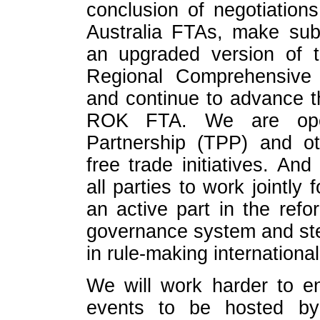
conclusion of negotiatio
Australia FTAs, make subs
an upgraded version of
Regional Comprehensive
and continue to advance t
ROK FTA. We are open
Partnership (TPP) and ot
free trade initiatives. A
all parties to work jointly
an active part in the refo
governance system and stea
in rule-making international
We will work harder to e
events to be hosted b