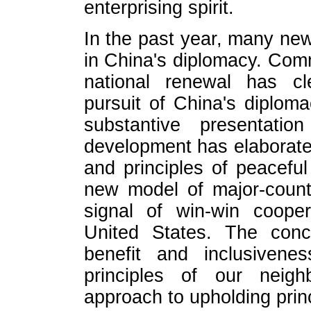
enterprising spirit.
In the past year, many ne
in China's diplomacy. Com
national renewal has cl
pursuit of China's diplom
substantive presentati
development has elaborate
and principles of peacefu
new model of major-countr
signal of win-win coope
United States. The conce
benefit and inclusivene
principles of our neigh
approach to upholding prin