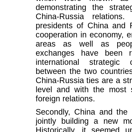
demonstrating the strate
China-Russia relations
presidents of China and 
cooperation in economy, en
areas as well as peopl
exchanges have been ra
international strategic
between the two countrie
China-Russia ties are a str
level and with the most 
foreign relations.
Secondly, China and the
jointly building a new mo
Historically, it seemed u