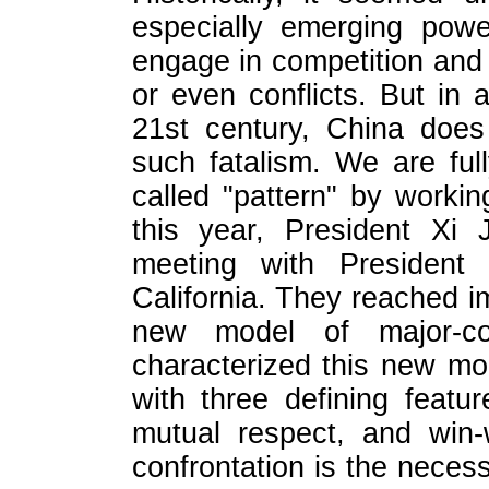
especially emerging powe
engage in competition and e
or even conflicts. But in a
21st century, China does
such fatalism. We are full
called "pattern" by worki
this year, President Xi 
meeting with President
California. They reached i
new model of major-cou
characterized this new mod
with three defining featur
mutual respect, and win-
confrontation is the necess