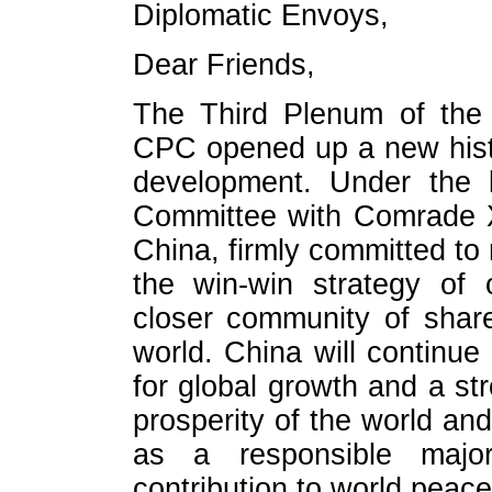
Diplomatic Envoys,
Dear Friends,
The Third Plenum of the 
CPC opened up a new histo
development. Under the 
Committee with Comrade X
China, firmly committed to 
the win-win strategy of
closer community of share
world. China will continue
for global growth and a st
prosperity of the world and 
as a responsible majo
contribution to world peace 