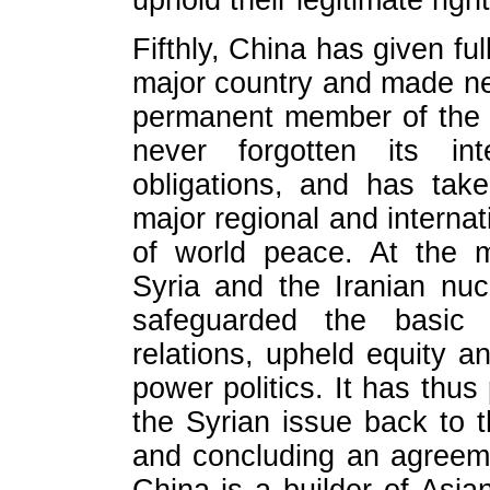
uphold their legitimate righ
Fifthly, China has given ful
major country and made new
permanent member of the 
never forgotten its inte
obligations, and has tak
major regional and internat
of world peace. At the 
Syria and the Iranian nuc
safeguarded the basic n
relations, upheld equity 
power politics. It has thus 
the Syrian issue back to th
and concluding an agreem