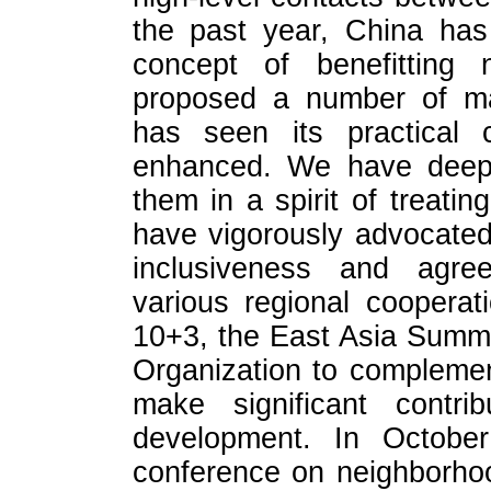
the past year, China has 
concept of benefitting n
proposed a number of maj
has seen its practical c
enhanced. We have deepen
them in a spirit of treatin
have vigorously advocated 
inclusiveness and agre
various regional coopera
10+3, the East Asia Summ
Organization to complemen
make significant contri
development. In October
conference on neighborho