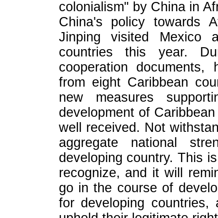
colonialism" by China in Af
China's policy towards Af
Jinping visited Mexico 
countries this year. D
cooperation documents, h
from eight Caribbean cou
new measures supporti
development of Caribbean c
well received. Not withstan
aggregate national str
developing country. This is
recognize, and it will rem
go in the course of deve
for developing countries, a