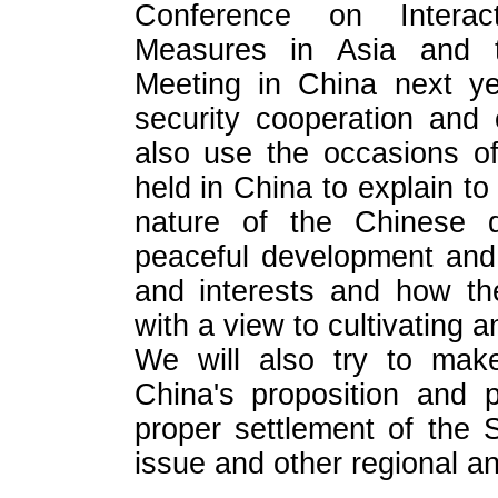
Conference on Interact
Measures in Asia and 
Meeting in China next ye
security cooperation and
also use the occasions of
held in China to explain to
nature of the Chinese 
peaceful development and 
and interests and how the
with a view to cultivating 
We will also try to make
China's proposition and 
proper settlement of the S
issue and other regional an