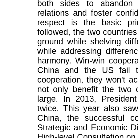
both sides to abandon b
relations and foster confi
respect is the basic prin
followed, the two countrie
ground while shelving di
while addressing differen
harmony. Win-win cooperat
China and the US fail t
cooperation, they won't ac
not only benefit the two 
large. In 2013, Preside
twice. This year also saw
China, the successful co
Strategic and Economic Di
High-level Consultation o