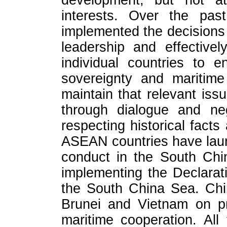
development, but not at
interests. Over the pas
implemented the decisions
leadership and effectively
individual countries to e
sovereignty and maritime
maintain that relevant iss
through dialogue and neg
respecting historical facts
ASEAN countries have laun
conduct in the South Chi
implementing the Declarat
the South China Sea. Chi
Brunei and Vietnam on pr
maritime cooperation. All