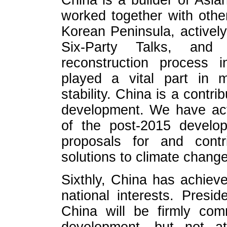
China is a builder of Asia
worked together with othe
Korean Peninsula, activel
Six-Party Talks, an
reconstruction process 
played a vital part in m
stability. China is a contri
development. We have acti
of the post-2015 develo
proposals for and contr
solutions to climate change
Sixthly, China has achiev
national interests. Presi
China will be firmly com