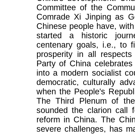
Committee of the Commun
Comrade Xi Jinping as Gen
Chinese people have, with 
started a historic jou
centenary goals, i.e., to fi
prosperity in all respec
Party of China celebrates
into a modern socialist co
democratic, culturally a
when the People's Republi
The Third Plenum of th
sounded the clarion call
reform in China. The Chi
severe challenges, has m