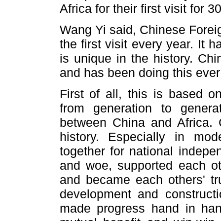
Africa for their first visit for 
Wang Yi said, Chinese Foreig
the first visit every year. It
is unique in the history. Chi
and has been doing this ever
First of all, this is based o
from generation to gener
between China and Africa. C
history. Especially in mo
together for national indepe
and woe, supported each oth
and became each others' tru
development and constructi
made progress hand in han