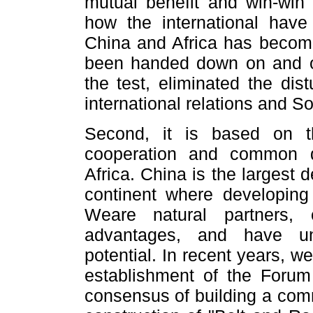
mutual benefit and win-win
how the international have
China and Africa has become
been handed down on and on
the test, eliminated the di
international relations and S
Second, it is based on t
cooperation and common 
Africa. China is the largest 
continent where developing
Weare natural partners, 
advantages, and have un
potential. In recent years, 
establishment of the Forum
consensus of building a comm