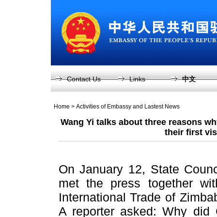
Contact Us
Links
中文
Home
>
Activities of Embassy and Lastest News
Wang Yi talks about three reasons wh
their first vi
On January 12, State Counc
met the press together wit
International Trade of Zimb
A reporter asked: Why did 