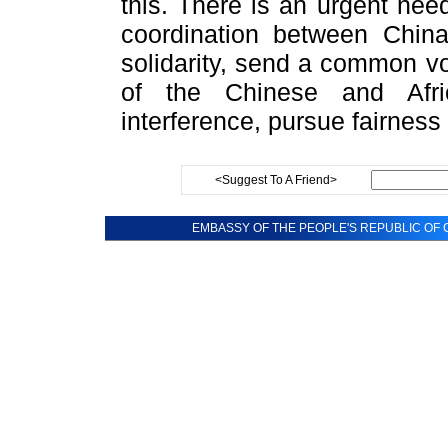
this. There is an urgent ne
coordination between China
solidarity, send a common vo
of the Chinese and Afri
interference, pursue fairness 
<Suggest To A Friend>
EMBASSY OF THE PEOPLE'S REPUBLIC OF C