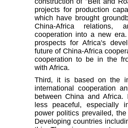
construction of "Belt and Roa
projects for production capa
which have brought groundbr
China-Africa relations,
cooperation into a new era. 
prospects for Africa's deve
future of China-Africa cooper
cooperation to be in the fro
with Africa.
Third, it is based on the i
international cooperation 
between China and Africa.
less peaceful, especially i
power politics prevailed, th
Developing countries includi