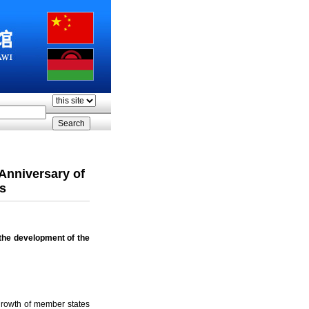
Anniversary of
s
the development of the
growth of member states