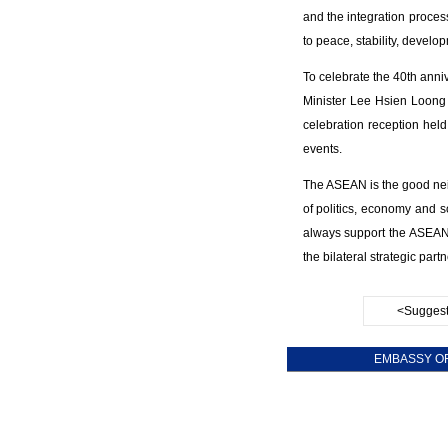
and the integration proces
to peace, stability, develo
To celebrate the 40th anni
Minister Lee Hsien Loong 
celebration reception held
events.
The ASEAN is the good nei
of politics, economy and s
always support the ASEAN 
the bilateral strategic part
<Suggest
EMBASSY OF