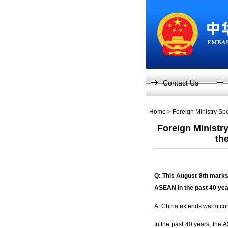
Contact Us
Home
>
Foreign Ministry S
Foreign Ministr
th
Q: This August 8
th
marks
ASEAN in the past 40 ye
A: China extends warm cong
In the past 40 years, the