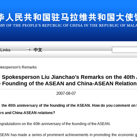
Links
中文
pokesperson's Remarks
y Spokesperson Liu Jianchao's Remarks on the 40th 
e Founding of the ASEAN and China-ASEAN Relation
2007-08-07
 the 40
th
anniversary of the founding of the ASEAN. How do you comment on 
ars and China-ASEAN relations?
ratulations on the 40th anniversary of the founding of the ASEAN.
 ASEAN has made a series of prominent achievements in promoting the economic 