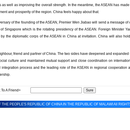
s as well as improving the overall strength. In the meantime, the ASEAN has made s
pment and prosperity of the region. China feels happy about that.
versary of the founding of the ASEAN, Premier Wen Jiabao will send a message of 
of Singapore which is the rotating presidency of the ASEAN. Foreign Minister Yan
 by the diplomatic corps of the ASEAN in China at invitation. China will also hold
ghbour, friend and partner of China. The two sides have deepened and expanded co
ocial culture and maintained mutual support and close coordination on internation
integration process and the leading role of the ASEAN in regional cooperation a
nership.
 To A Friend>
 THE PEOPLE'S REPUBLIC OF CHINA IN THE REPUBLIC OF MALAWI All RIGH