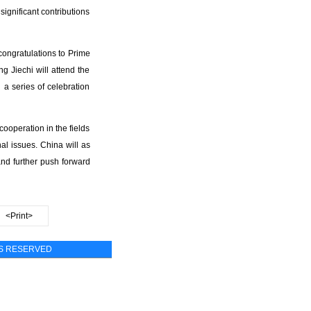
ignificant contributions
congratulations to Prime
g Jiechi will attend the
 a series of celebration
operation in the fields
al issues. China will as
nd further push forward
<Print>
TS RESERVED