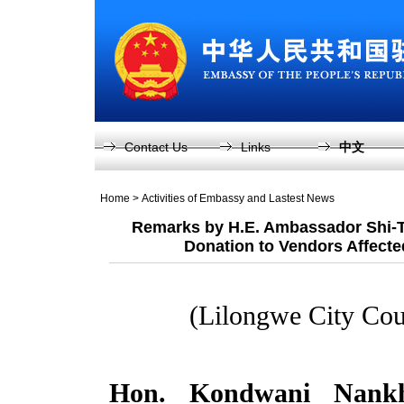
Contact Us
Links
中文
Home
>
Activities of Embassy and Lastest News
Remarks by H.E. Ambassador Shi-T
Donation to Vendors Affected
(Lilongwe City Cou
Hon. Kondwani Nankh