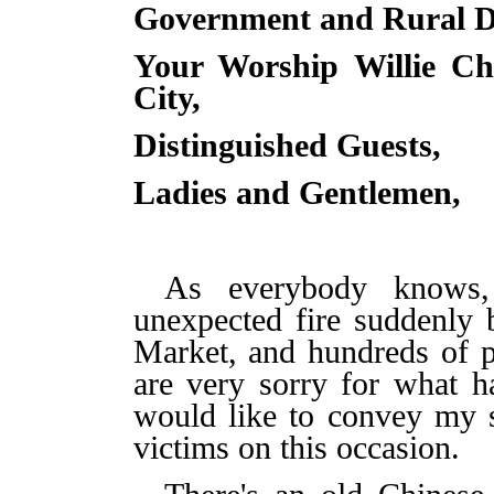
Government and Rural D
Your Worship Willie Ch
City,
Distinguished Guests,
Ladies and Gentlemen,
As everybody knows,
unexpected fire suddenly
Market, and hundreds of p
are very sorry for what 
would like to convey my 
victims on this occasion.