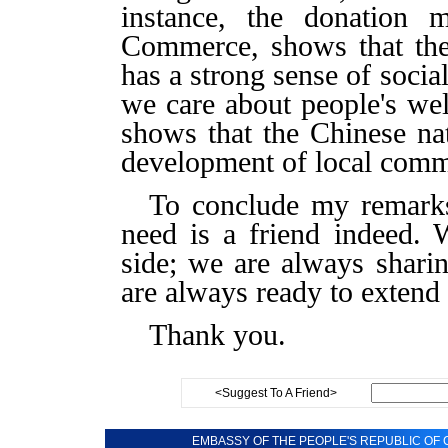
instance, the donation
Commerce, shows that th
has a strong sense of social
we care about people's well
shows that the Chinese nat
development of local comm
To conclude my remarks,
need is a friend indeed.
side; we are always shari
are always ready to extend
Thank you.
<Suggest To A Friend>
EMBASSY OF THE PEOPLE'S REPUBLIC OF C