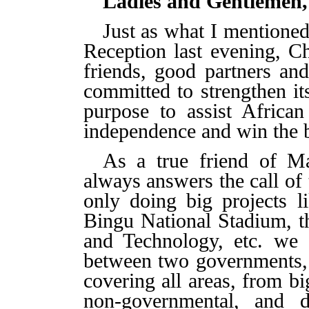
Ladies and Gentlemen,
Just as what I mentioned
Reception last evening,
Ch
friends, good partners an
committed to strengthen it
purpose to
assist Africa
independence and win the ba
As a true friend of M
always answers the call of
only doing big projects l
Bingu National Stadium, t
and Technology, etc. we 
between two governments,
covering all areas, from b
non-governmental, and 