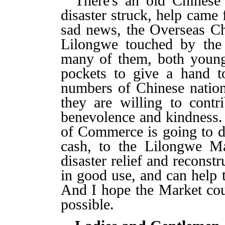
There's an old Chinese
disaster struck, help came 
sad news, the Overseas C
Lilongwe touched by the 
many of them, both young 
pockets to give a hand t
numbers of Chinese nation
they are willing to contr
benevolence and kindness.
of Commerce is going to d
cash, to the Lilongwe Ma
disaster relief and reconst
in good use, and can help t
And I hope the Market cou
possible.