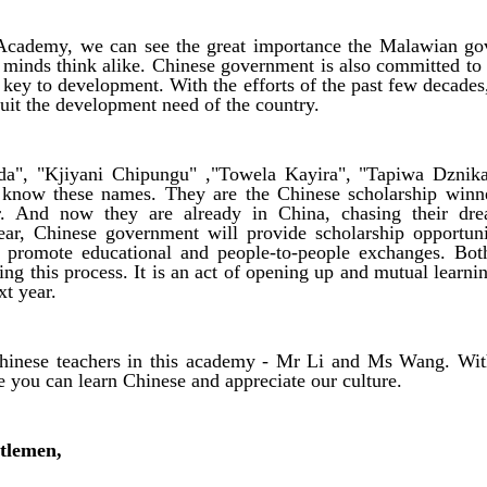
ademy, we can see the great importance the Malawian gov
 minds think alike. Chinese government is also committed to
e key to development. With the efforts of the past few decade
suit the development need of the country.
a", "Kjiyani Chipungu" ,"Towela Kayira", "Tapiwa Dznika
know these names. They are the Chinese scholarship win
. And now they are already in China, chasing their dr
ear, Chinese government will provide scholarship opportun
o promote educational and people-to-people exchanges. Bot
ing this process. It is an act of opening up and mutual learni
xt year.
inese teachers in this academy - Mr Li and Ms Wang. Wit
e you can learn Chinese and appreciate our culture.
tlemen,