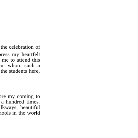
the celebration of
ress my heartfelt
me to attend this
thout whom such a
the students here,
fore my coming to
 a hundred times.
lkways, beautiful
ools in the world