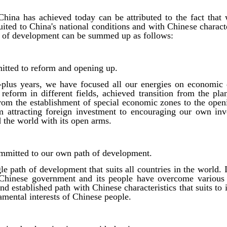
China has achieved today can be attributed to the fact that
ited to China's national conditions and with Chinese charact
th of development can be summed up as follows:
mitted to reform and opening up.
-plus years, we have focused all our energies on economic
reform in different fields, achieved transition from the p
om the establishment of special economic zones to the openi
om attracting foreign investment to encouraging our own inv
the world with its open arms.
mmitted to our own path of development.
le path of development that suits all countries in the world. I
e Chinese government and its people have overcome various 
nd established path with Chinese characteristics that suits to
amental interests of Chinese people.