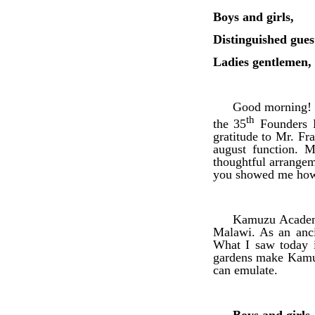
Boys and girls,
Distinguished gues
Ladies gentlemen,
Good morning! I
th
the 35
Founders D
gratitude to Mr. F
august function. M
thoughtful arrangeme
you showed me how 
Kamuzu Academy
Malawi. As an anci
What I saw today i
gardens make Kamuz
can emulate.