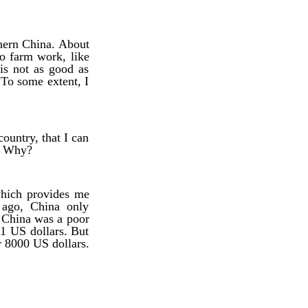
thern China. About
 do farm work, like
 is not as good as
 To some extent, I
ountry, that I can
e. Why?
which provides me
 ago, China only
 China was a poor
81 US dollars. But
r 8000 US dollars.