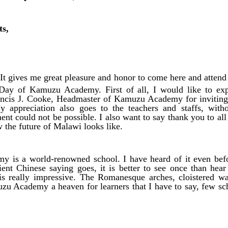
ts,
t gives me great pleasure and honor to come here and attend 
ay of Kamuzu Academy. First of all, I would like to exp
rancis J. Cooke, Headmaster of Kamuzu Academy for inviting 
y appreciation also goes to the teachers and staffs, wi
nt could not be possible. I also want to say thank you to all 
the future of Malawi looks like.
 is a world-renowned school. I have heard of it even be
ent Chinese saying goes, it is better to see once than hear
s really impressive. The Romanesque arches, cloistered wa
u Academy a heaven for learners that I have to say, few sch