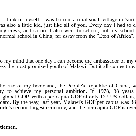
I think of myself. I was born in a rural small village in Nor
as also a little kid, just like all of you. Every day I had to
sing cows, and so on. I also went to school, but my school
a normal school in China, far away from the "Eton of Africa".
to my mind that one day I can become the ambassador of my c
ess the most promised youth of Malawi. But it all comes tru
the rise of my homeland, the People's Republic of China, 
ity to achieve my personal ambition. In 1978, 38 years
f global GDP. With a per capita GDP of only 127 US dollars,
dard. By the way, last year, Malawi's GDP per capita was 3
orld's second largest economy, and the per capita GDP is ove
tlemen,