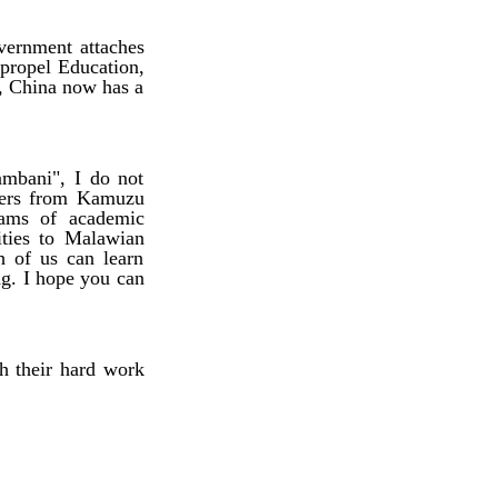
ernment attaches
 propel Education,
s, China now has a
mbani", I do not
ners from Kamuzu
eams of academic
ities to Malawian
h of us can learn
ng. I hope you can
h their hard work