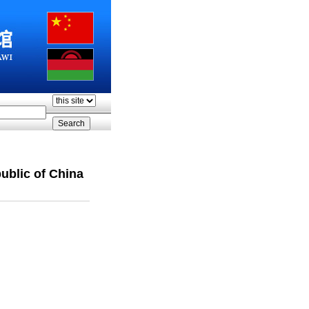
ublic of China