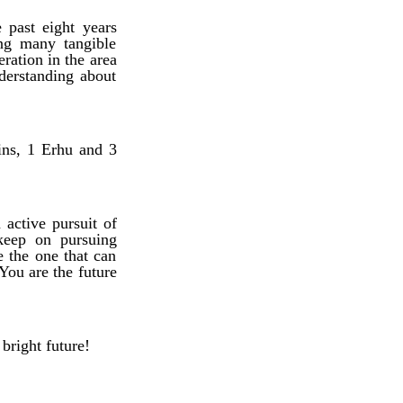
 past eight years
ing many tangible
eration in the area
derstanding about
ins, 1 Erhu and 3
 active pursuit of
keep on pursuing
e the one that can
You are the future
right future!