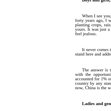
Boys and girls,
When I see you, 
forty years ago, I w
planting crops, rai
yours. It was just 
feel jealous.
It never comes 
stand here and addr
The answer is 
with the opportun
accounted for 1% o
country by any stan
now, China is the w
Ladies and gen