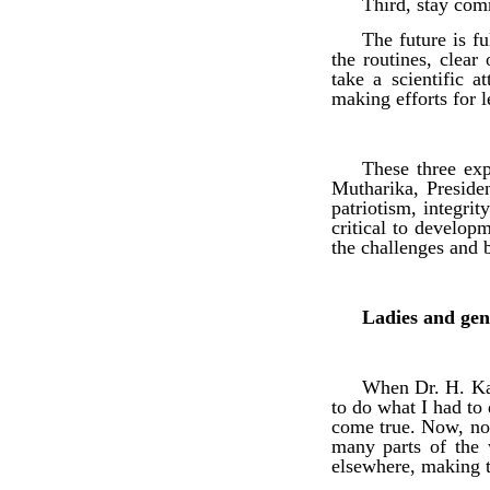
Third, stay comm
The future is f
the routines, clea
take a scientific a
making efforts for l
These three exp
Mutharika, Preside
patriotism, integri
critical to develop
the challenges and b
Ladies and gen
When Dr. H. Kam
to do what I had to
come true. Now, not
many parts of the 
elsewhere, making t