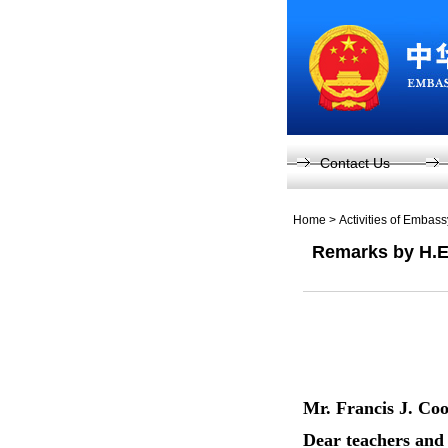
Contact Us
Home
>
Activities of Embas
Remarks by H.E.
Mr. Francis J. C
Dear teachers and 