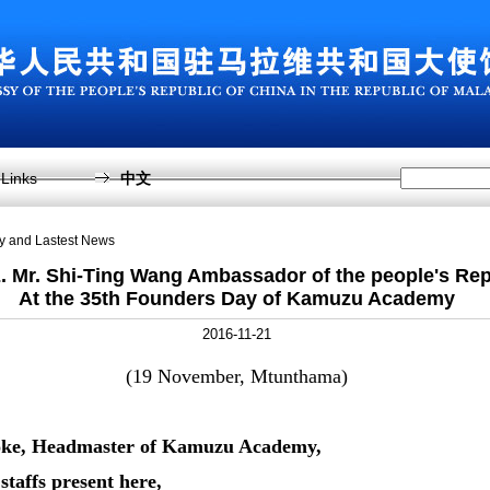
Links
中文
sy and Lastest News
 Mr. Shi-Ting Wang Ambassador of the people's Rep
At the 35th Founders Day of Kamuzu Academy
2016-11-21
(19 November, Mtunthama)
ooke, Headmaster of Kamuzu Academy,
staffs present here,