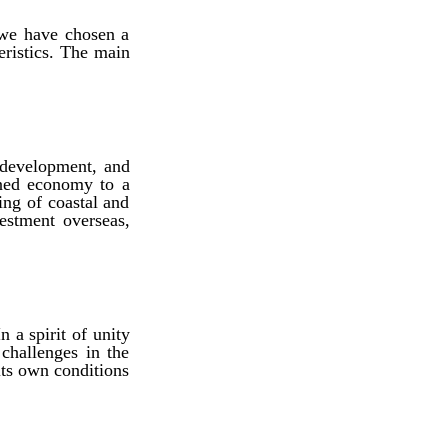
 we have chosen a
eristics. The main
 development, and
laned economy to a
ng of coastal and
estment overseas,
n a spirit of unity
challenges in the
 its own conditions