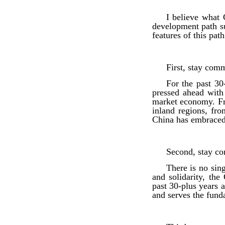
I believe what 
development path su
features of this pa
First, stay com
For the past 30
pressed ahead with 
market economy. Fr
inland regions, fr
China has embraced 
Second, stay co
There is no sing
and solidarity, th
past 30-plus years a
and serves the fund