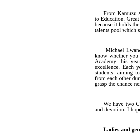
From Kamuzu Ac
to Education. Great
because it holds th
talents pool which 
"Michael Lwand
know whether you 
Academy this year
excellence. Each y
students, aiming t
from each other dur
grasp the chance ne
We have two Ch
and devotion, I hop
Ladies and gen