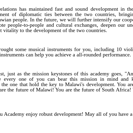
elations has maintained fast and sound development in the
hment of diplomatic ties between the two countries, bring
awian people. In the future, we will further intensify our coop
ote people-to-people and cultural exchanges, deepen our un
t vitality to the development of the two countries.
ought some musical instruments for you, including 10 viol
e instruments can help you achieve a all-rounded performance.
ast, just as the mission keystones of this academy goes, "An
pe every one of you can bear this mission in mind and 
 the one that hold the key to Malawi's development. You ar
re the future of Malawi! You are the future of South Africa! 
Academy enjoy robust development! May all of you have a b