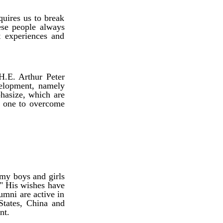
quires us to break
ese people always
st experiences and
H.E. Arthur Peter
velopment, namely
phasize, which are
he one to overcome
my boys and girls
." His wishes have
umni are active in
States, China and
nt.