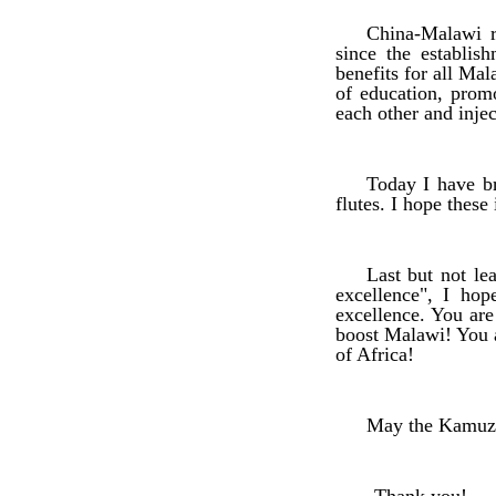
China-Malawi r
since the establis
benefits for all Mal
of education, prom
each other and injec
Today I have br
flutes. I hope thes
Last but not le
excellence", I ho
excellence. You are
boost Malawi! You a
of Africa!
May the Kamuzu 