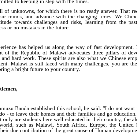
itted to keeping in step with the times.
ull of unknowns, for which there is no ready answer. That re
r our minds, and advance with the changing times. We Chin
ttitude towards challenges and risks, learning from the pa
ess or no mistakes in the future.
erience has helped us along the way of fast development. 
nt of the Republic of Malawi advocates three pillars of de
ty and hard work. These spirits are also what we Chinese em
ment. Malawi is still faced with many challenges, you are t
ring a bright future to your country.
tlemen,
uzu Banda established this school, he said: "I do not want 
 do - to leave their homes and their families and go education
 only are students here well educated in their country, the al
world, such as Malawi, South Africa, Europe, the United 
heir due contribution of the great cause of Human developme