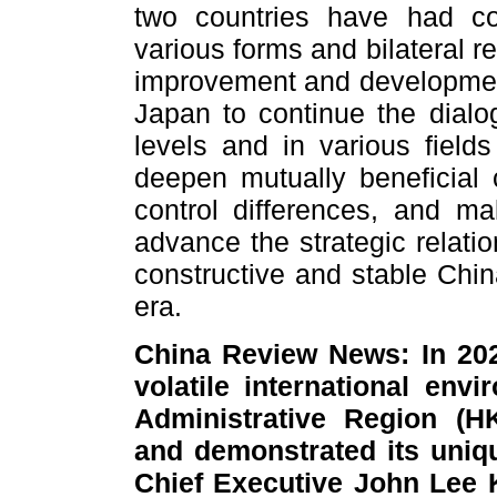
two countries have had con
various forms and bilateral 
improvement and development
Japan to continue the dial
levels and in various fields
deepen mutually beneficial
control differences, and ma
advance the strategic relati
constructive and stable Chin
era.
China Review News: In 20
volatile international en
Administrative Region (
and demonstrated its uniq
Chief Executive John Lee 