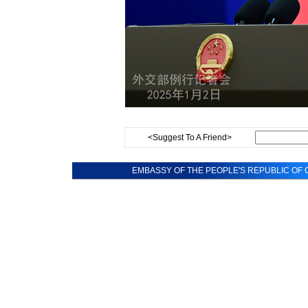
<Suggest To A Friend>
EMBASSY OF THE PEOPLE'S REPUBLIC OF C