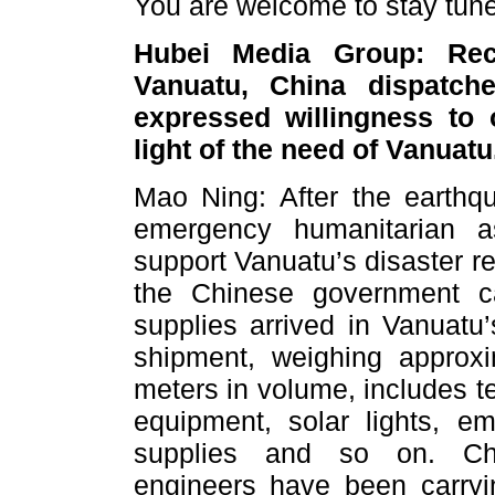
You are welcome to stay tune
Hubei Media Group: Rece
Vanuatu, China dispatche
expressed willingness to o
light of the need of Vanuat
Mao Ning: After the earthq
emergency humanitarian a
support Vanuatu’s disaster re
the Chinese government ca
supplies arrived in Vanuatu’
shipment, weighing approx
meters in volume, includes te
equipment, solar lights, e
supplies and so on. Chi
engineers have been carryi