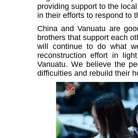
providing support to the loc
in their efforts to respond to 
China and Vanuatu are good
brothers that support each ot
will continue to do what w
reconstruction effort in li
Vanuatu. We believe the pe
difficulties and rebuild their