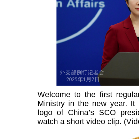
Welcome to the first regula
Ministry in the new year. It
logo of China’s SCO presi
watch a short video clip. (Vi