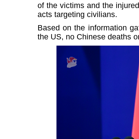
of the victims and the injured
acts targeting civilians.
Based on the information g
the US, no Chinese deaths or 