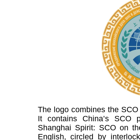
The logo combines the SCO l
It contains China’s SCO p
Shanghai Spirit: SCO on t
English, circled by interloc