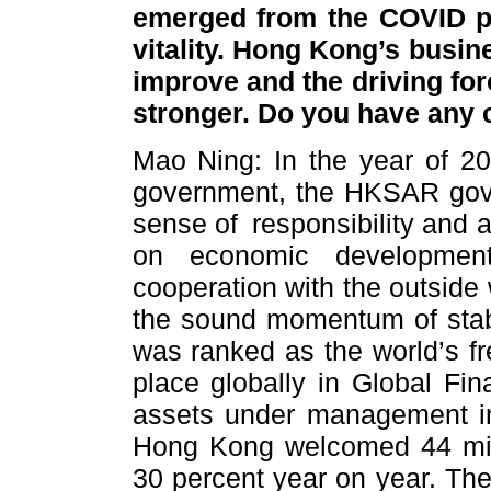
emerged from the COVID p
vitality. Hong Kong’s busi
improve and the driving for
stronger. Do you have any
Mao Ning: In the year of 202
government, the HKSAR gov
sense of responsibility and 
on economic development
cooperation with the outside
the sound momentum of stab
was ranked as the world’s fr
place globally in Global Fin
assets under management in
Hong Kong welcomed 44 milli
30 percent year on year. The