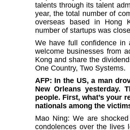
talents through its talent a
year, the total number of c
overseas based in Hong K
number of startups was close
We have full confidence in 
welcome businesses from ac
Kong and share the dividen
One Country, Two Systems
AFP: In the US, a man drov
New Orleans yesterday. Th
people. First, what’s your 
nationals among the victim
Mao Ning: We are shocked a
condolences over the lives l