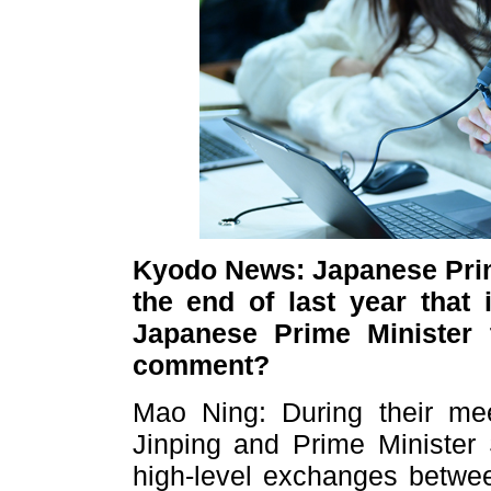
Kyodo News: Japanese Prime
the end of last year that 
Japanese Prime Minister 
comment?
Mao Ning: During their mee
Jinping and Prime Minister 
high-level exchanges betwee