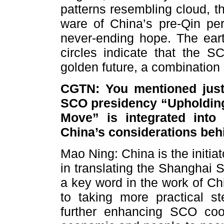
patterns resembling cloud, 
ware of China’s pre-Qin pe
never-ending hope. The eart
circles indicate that the S
golden future, a combination
CGTN: You mentioned just
SCO presidency “Upholding
Move” is integrated into
China’s considerations beh
Mao Ning: China is the initia
in translating the Shanghai S
a key word in the work of Ch
to taking more practical s
further enhancing SCO coope