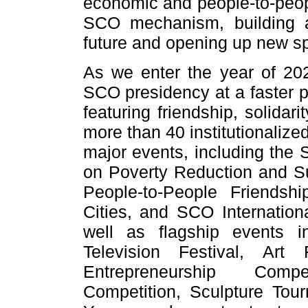
economic and people-to-peop
SCO mechanism, building 
future and opening up new s
As we enter the year of 202
SCO presidency at a faster 
featuring friendship, solidar
more than 40 institutionalize
major events, including the 
on Poverty Reduction and S
People-to-People Friends
Cities, and SCO Internatio
well as flagship events i
Television Festival, Art
Entrepreneurship Compe
Competition, Sculpture T