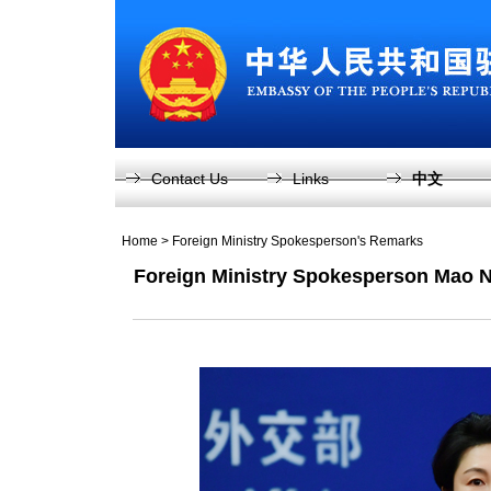
Contact Us
Links
中文
Home
>
Foreign Ministry Spokesperson's Remarks
Foreign Ministry Spokesperson Mao N