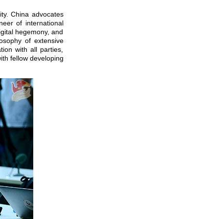
ity. China advocates
eer of international
digital hegemony, and
losophy of extensive
on with all parties,
ith fellow developing