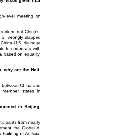
yl issue given that
gh-level meeting on
problem, not China’s.
 U.S. wrongly slapped
o China-U.S. dialogue
nts to cooperate with
na based on equality,
 why are the Haiti
on between China and
 member states in
opened in Beijing.
ticipants from nearly
lement the Global AI
uilding of Artificial