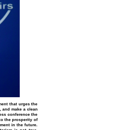
ment that urges the
s, and make a clean
ress conference the
o the prosperity of
ment in the future.