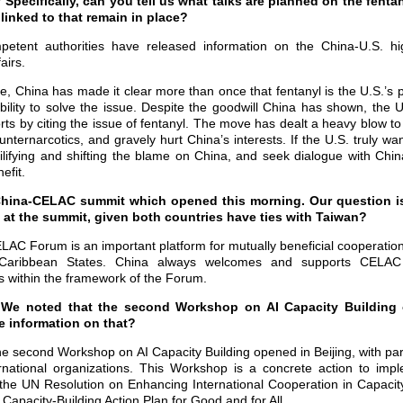
Specifically, can you tell us what talks are planned on the fentan
 linked to that remain in place?
petent authorities have released information on the China-U.S. hi
airs.
ue, China has made it clear more than once that fentanyl is the U.S.’s 
sibility to solve the issue. Despite the goodwill China has shown, the
orts by citing the issue of fentanyl. The move has dealt a heavy blow t
nternarcotics, and gravely hurt China’s interests. If the U.S. truly wa
vilifying and shifting the blame on China, and seek dialogue with Chi
efit.
China-CELAC summit which opened this morning. Our question is,
 at the summit, given both countries have ties with Taiwan?
LAC Forum is an important platform for mutually beneficial cooperati
 Caribbean States. China always welcomes and supports CELAC
ies within the framework of the Forum.
: We noted that the second Workshop on AI Capacity Building 
 information on that?
he second Workshop on AI Capacity Building opened in Beijing, with par
rnational organizations. This Workshop is a concrete action to imp
 the UN Resolution on Enhancing International Cooperation in Capacity-B
I Capacity-Building Action Plan for Good and for All.