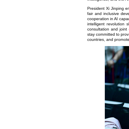
President Xi Jinping e
fair and inclusive dev
cooperation in AI capa
intelligent revolution
consultation and joint
stay committed to provi
countries, and promote