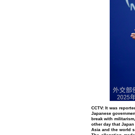
CCTV: It was reporte
Japanese government 
break with militaris
other day that Japan
Asia and the world s