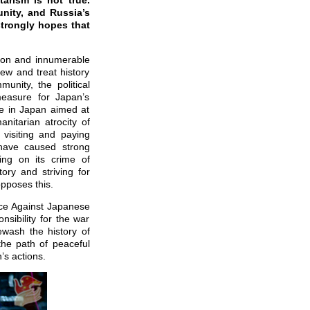
arism is not true.
unity, and Russia’s
strongly hopes that
sion and innumerable
ew and treat history
munity, the political
measure for Japan’s
ne in Japan aimed at
nitarian atrocity of
visiting and paying
have caused strong
ing on its crime of
ory and striving for
opposes this.
nce Against Japanese
sibility for the war
wash the history of
 the path of peaceful
’s actions.