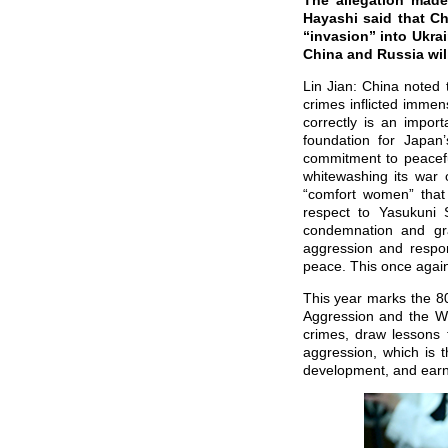
The allegation made
Hayashi said that Ch
“invasion” into Ukra
China and Russia will
Lin Jian: China noted 
crimes inflicted immen
correctly is an import
foundation for Japan
commitment to peaceful
whitewashing its war 
“comfort women” that 
respect to Yasukuni
condemnation and gra
aggression and respon
peace. This once again 
This year marks the 80
Aggression and the Wor
crimes, draw lessons 
aggression, which is t
development, and earn t