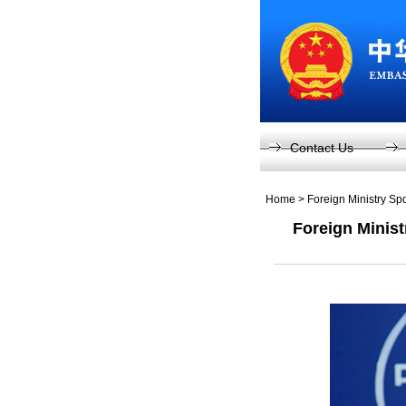
Contact Us
Home
>
Foreign Ministry S
Foreign Minis