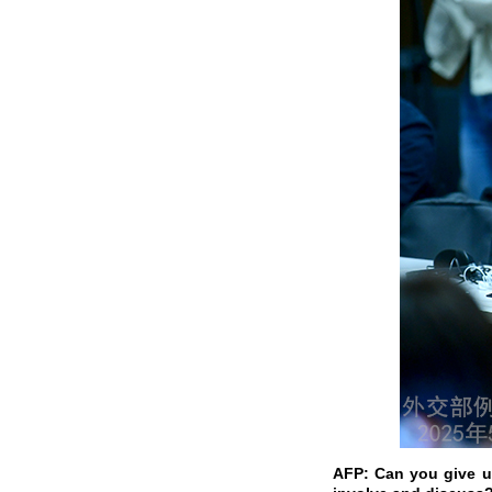
AFP: Can you give us