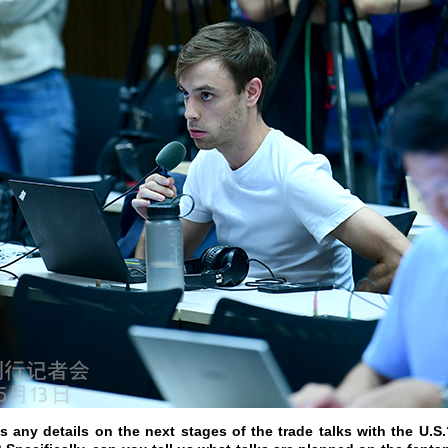
 any details on the next stages of the trade talks with the U.