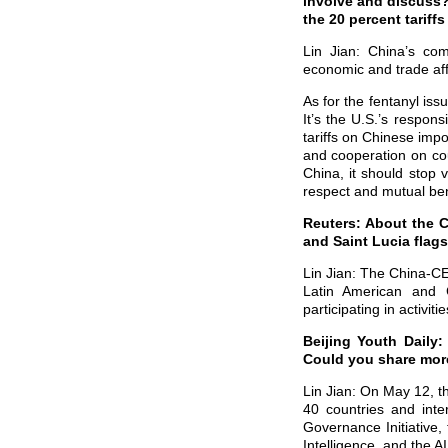
involve and discuss? 
the 20 percent tariffs
Lin Jian: China’s com
economic and trade aff
As for the fentanyl iss
It’s the U.S.’s respon
tariffs on Chinese imp
and cooperation on cou
China, it should stop 
respect and mutual ben
Reuters: About the 
and Saint Lucia flags
Lin Jian: The China-CE
Latin American and
participating in activit
Beijing Youth Daily
Could you share more
Lin Jian: On May 12, t
40 countries and inte
Governance Initiative,
Intelligence, and the A