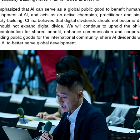
mphasized that AI can serve as a global public good to benefit human
elopment of AI, and acts as an active champion, practitioner and pion
city-building. China believes that digital dividends should not become 
 should not expand digital divide. We will continue to uphold the phi
 contribution for shared benefit, enhance communication and cooperati
ding public goods for the international community, share AI dividends w
 AI to better serve global development.