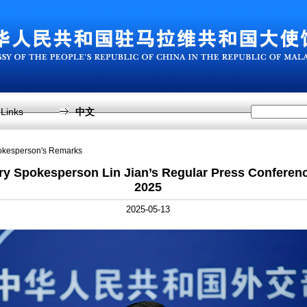
Links
中文
pokesperson's Remarks
try Spokesperson Lin Jian’s Regular Press Conferen
2025
2025-05-13