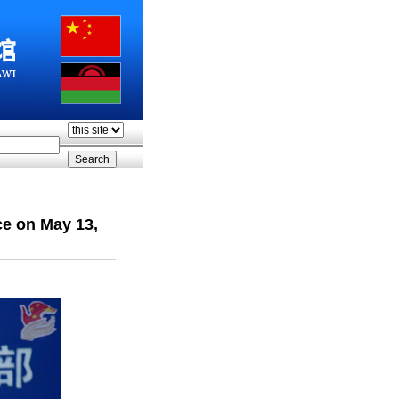
ce on May 13,