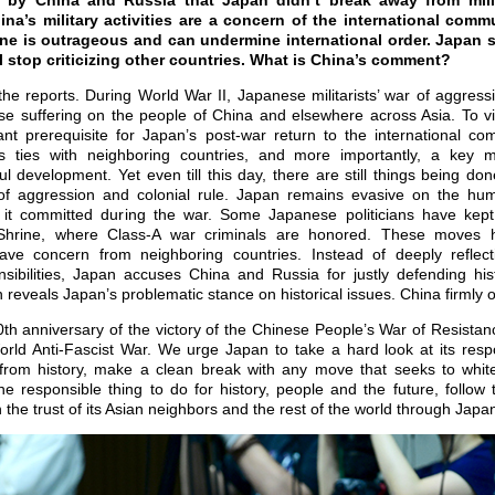
 by China and Russia that Japan didn’t break away from milit
ina’s military activities are a concern of the international comm
ine is outrageous and can undermine international order. Japan 
 stop criticizing other countries. What is China’s comment?
the reports. During World War II, Japanese militarists’ war of aggres
se suffering on the people of China and elsewhere across Asia. To vi
ant prerequisite for Japan’s post-war return to the international com
’s ties with neighboring countries, and more importantly, a key 
 development. Yet even till this day, there are still things being do
of aggression and colonial rule. Japan remains evasive on the huma
it committed during the war. Some Japanese politicians have kept 
 Shrine, where Class-A war criminals are honored. These moves 
ve concern from neighboring countries. Instead of deeply reflect
sibilities, Japan accuses China and Russia for justly defending hist
reveals Japan’s problematic stance on historical issues. China firmly 
th anniversary of the victory of the Chinese People’s War of Resista
ld Anti-Fascist War. We urge Japan to take a hard look at its respon
from history, make a clean break with any move that seeks to white
he responsible thing to do for history, people and the future, follow
he trust of its Asian neighbors and the rest of the world through Japan