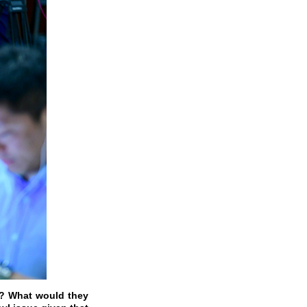
S.? What would they