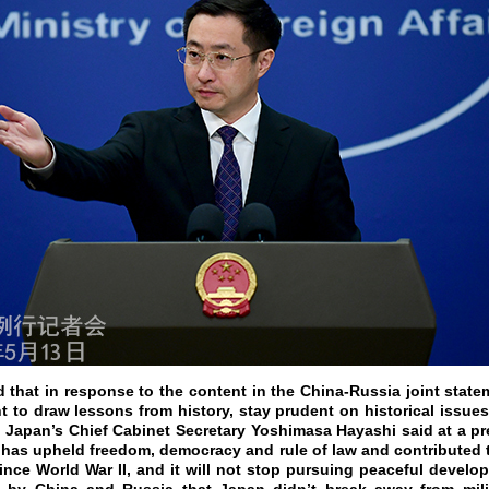
d that in response to the content in the China-Russia joint state
to draw lessons from history, stay prudent on historical issue
m, Japan’s Chief Cabinet Secretary Yoshimasa Hayashi said at a p
 has upheld freedom, democracy and rule of law and contributed t
ince World War II, and it will not stop pursuing peaceful develop