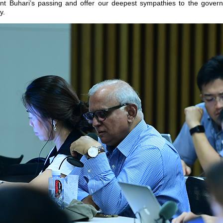
nt Buhari’s passing and offer our deepest sympathies to the gover
y.