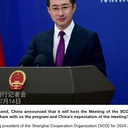
end, China announced that it will host the Meeting of the SCO
hare with us the program and China’s expectation of the meetin
ing president of the Shanghai Cooperation Organization (SCO) for 2024-