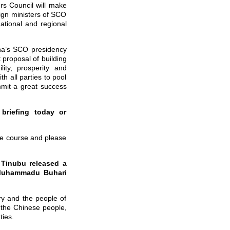
rs Council will make
eign ministers of SCO
tional and regional
ina’s SCO presidency
 proposal of building
ity, prosperity and
h all parties to pool
mit a great success
briefing today or
due course and please
a Tinubu released a
t Muhammadu Buhari
y and the people of
 the Chinese people,
 ties.