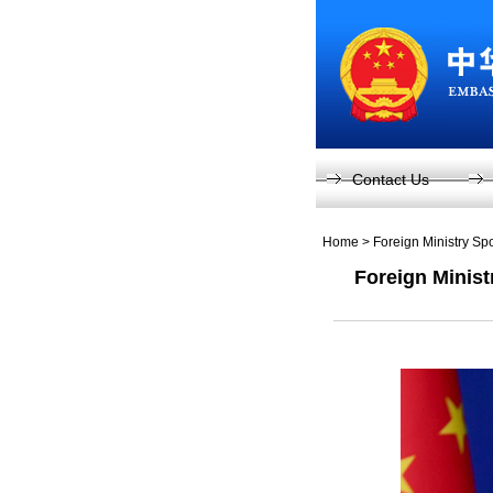
Contact Us
Home
>
Foreign Ministry S
Foreign Minist