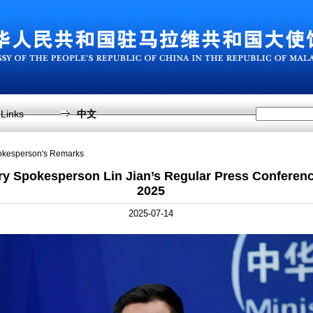
Links
中文
pokesperson's Remarks
ry Spokesperson Lin Jian’s Regular Press Conferenc
2025
2025-07-14