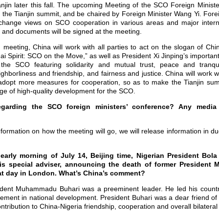
jin later this fall. The upcoming Meeting of the SCO Foreign Ministe
for the Tianjin summit, and be chaired by Foreign Minister Wang Yi. For
change views on SCO cooperation in various areas and major interna
s and documents will be signed at the meeting.
meeting, China will work with all parties to act on the slogan of Ch
i Spirit: SCO on the Move,” as well as President Xi Jinping’s important
 SCO featuring solidarity and mutual trust, peace and tranquil
borliness and friendship, and fairness and justice. China will work wit
dopt more measures for cooperation, so as to make the Tianjin sum
ge of high-quality development for the SCO.
regarding the SCO foreign ministers’ conference? Any media 
information on how the meeting will go, we will release information in 
e early morning of July 14, Beijing time, Nigerian President Bol
is special adviser, announcing the death of former Presiden
t day in London. What’s China’s comment?
ident Muhammadu Buhari was a preeminent leader. He led his countr
vement in national development. President Buhari was a dear friend of
ribution to China-Nigeria friendship, cooperation and overall bilateral