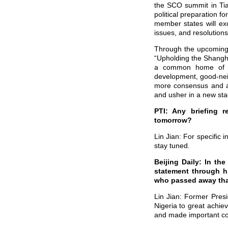
the SCO summit in Tian
political preparation 
member states will ex
issues, and resolution
Through the upcoming 
“Upholding the Shangha
a common home of the
development, good-neigh
more consensus and a
and usher in a new sta
PTI: Any briefing 
tomorrow?
Lin Jian: For specific 
stay tuned.
Beijing Daily: In th
statement through h
who passed away tha
Lin Jian: Former Pres
Nigeria to great achie
and made important cont