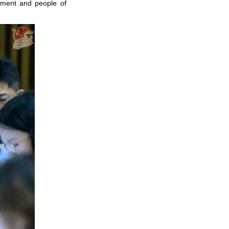
nment and people of