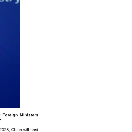
 Foreign Ministers
g?
2025, China will host