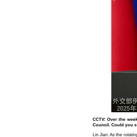
CCTV: Over the week
Council. Could you s
Lin Jian: As the rotat