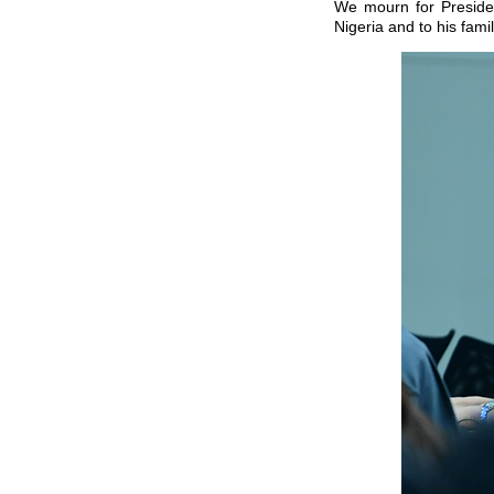
We mourn for Preside
Nigeria and to his famil