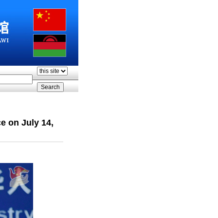
e on July 14,