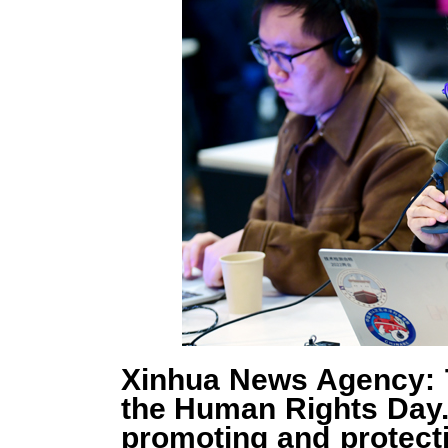
Xinhua News Agency: 
the Human Rights Day.
promoting and protect