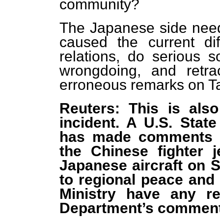
community?
The Japanese side needs
caused the current dif
relations, do serious s
wrongdoing, and retrac
erroneous remarks on Ta
Reuters: This is als
incident. A U.S. Sta
has made comments s
the Chinese fighter j
Japanese aircraft on 
to regional peace and 
Ministry have any r
Department’s commen