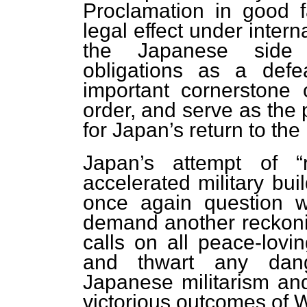
Proclamation in good f
legal effect under inter
the Japanese side cl
obligations as a defea
important cornerstone o
order, and serve as the p
for Japan’s return to the
Japan’s attempt of “re
accelerated military bui
once again question 
demand another reckonin
calls on all peace-lovi
and thwart any dang
Japanese militarism and
victorious outcomes of 