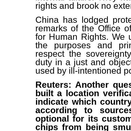
rights and brook no exte
China has lodged prote
remarks of the Office 
for Human Rights. We 
the purposes and pri
respect the sovereignty 
duty in a just and obje
used by ill-intentioned po
Reuters: Another ques
built a location verifi
indicate which country
according to source
optional for its custo
chips from being smu