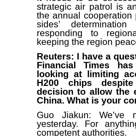
strategic air patrol is 
the annual cooperation
sides’ determination
responding to region
keeping the region peace
Reuters: I have a ques
Financial Times has
looking at limiting a
H200 chips despite
decision to allow the 
China. What is your c
Guo Jiakun: We’ve 
yesterday. For anythin
competent authorities.