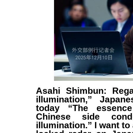
Asahi Shimbun: Rega
illumination,” Japan
today “The essence 
Chinese side condu
illumination.” I want to