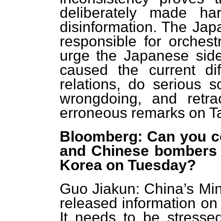
deliberately made h
disinformation. The Jap
responsible for orchestr
urge the Japanese side
caused the current dif
relations, do serious s
wrongdoing, and retrac
erroneous remarks on Ta
Bloomberg: Can you co
and Chinese bombers 
Korea on Tuesday?
Guo Jiakun: China’s Min
released information on 
It needs to be stressed