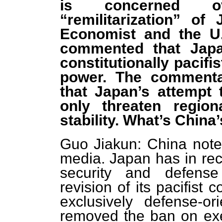
is concerned ov
“remilitarization” o
Economist and the U.
commented that Japa
constitutionally pacifi
power. The commentar
that Japan’s attempt 
only threaten regio
stability. What’s Chin
Guo Jiakun: China noted
media. Japan has in rec
security and defense 
revision of its pacifist 
exclusively defense-or
removed the ban on exerc