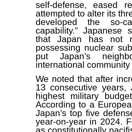
self-defense, eased re
attempted to alter its th
developed the so-ca
capability.” Japanese s
that Japan has not ru
possessing nuclear su
put Japan’s neighb
international community 
We noted that after incr
13 consecutive years,
highest military budg
According to a European
Japan’s top five defens
year-on-year in 2024. Fo
as constitutionally pacifi