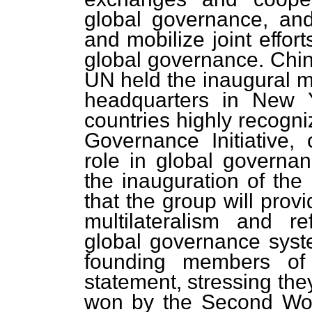
global governance, an
and mobilize joint effor
global governance. Chin
UN held the inaugural m
headquarters in New Yo
countries highly recogn
Governance Initiative
role in global governa
the inauguration of th
that the group will prov
multilateralism and r
global governance syste
founding members of
statement, stressing they
won by the Second Worl