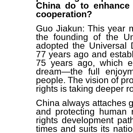
China do to enhance 
cooperation?
Guo Jiakun: This year m
the founding of the U
adopted the Universal 
77 years ago and estab
75 years ago, which e
dream—the full enjoym
people. The vision of p
rights is taking deeper r
China always attaches g
and protecting human 
rights development path
times and suits its nati