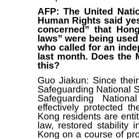
AFP: The United Nati
Human Rights said yes
concerned” that Hong
laws” were being used 
who called for an indep
last month. Does the 
this?
Guo Jiakun: Since thei
Safeguarding National S
Safeguarding Nationa
effectively protected 
Kong residents are entit
law, restored stabilit
Kong on a course of pr