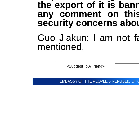
the export of it is ba
any comment on thi
security concerns abou
Guo Jiakun: I am not fa
mentioned.
<Suggest To A Friend>
EMBASSY OF THE PEOPLE'S REPUBLIC OF C