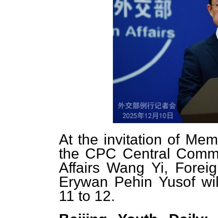
At the invitation of Mem
the CPC Central Commit
Affairs Wang Yi, Foreig
Erywan Pehin Yusof wil
11 to 12.