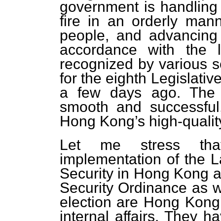
government is handling 
fire in an orderly manne
people, and advancing 
accordance with the l
recognized by various se
for the eighth Legislati
a few days ago. The 
smooth and successful
Hong Kong’s high-quali
Let me stress tha
implementation of the 
Security in Hong Kong a
Security Ordinance as we
election are Hong Kong’s
internal affairs. They 