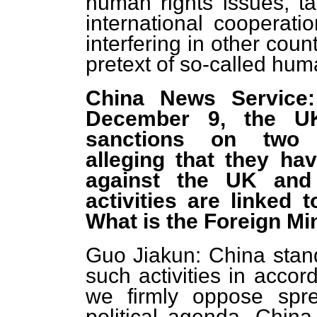
human rights issues, ta
international cooperati
interfering in other count
pretext of so-called hum
China News Service:
December 9, the U
sanctions on two 
alleging that they ha
against the UK and 
activities are linked
What is the Foreign M
Guo Jiakun: China stand
such activities in accor
we firmly oppose spre
political agenda. China