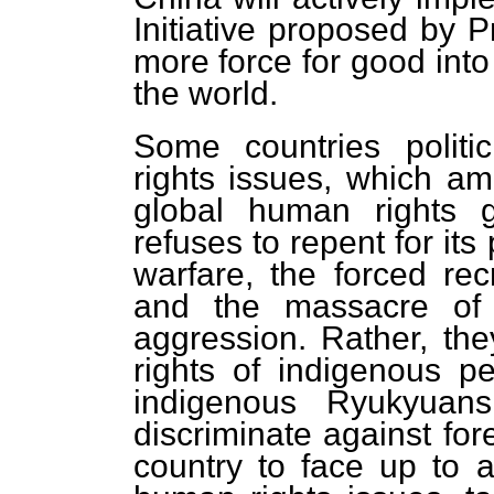
Initiative proposed by P
more force for good int
the world.
Some countries polit
rights issues, which am
global human rights g
refuses to repent for its
warfare, the forced re
and the massacre of c
aggression. Rather, the
rights of indigenous p
indigenous Ryukyuans
discriminate against for
country to face up to 