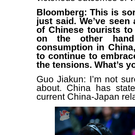
Bloomberg: This is sor
just said. We’ve seen 
of Chinese tourists to
on the other hand
consumption in Chin
to continue to embrac
the tensions. What’s 
Guo Jiakun: I’m not su
about. China has state
current China-Japan rela