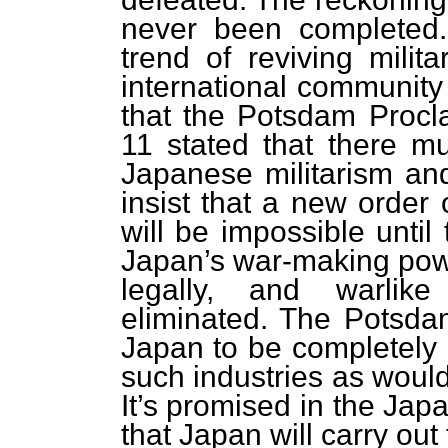
never been completed.
trend of reviving milita
international community
that the Potsdam Procla
11 stated that there mu
Japanese militarism and
insist that a new order 
will be impossible until
Japan’s war-making power
legally, and warlik
eliminated. The Potsda
Japan to be completely 
such industries as would
It’s promised in the Jap
that Japan will carry ou