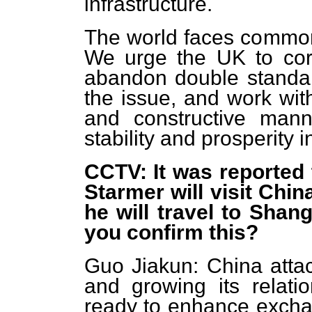
infrastructure.
The world faces common 
We urge the UK to corr
abandon double standard
the issue, and work with
and constructive mann
stability and prosperity 
CCTV: It was reported 
Starmer will visit Chi
he will travel to Shan
you confirm this?
Guo Jiakun: China atta
and growing its relat
ready to enhance exchan