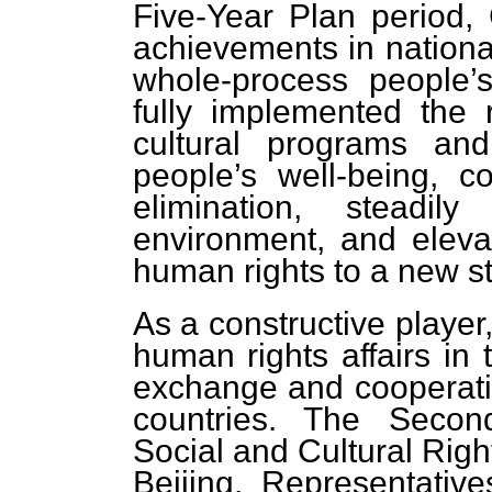
Five-Year Plan period
achievements in nation
whole-process people’s
fully implemented the r
cultural programs and
people’s well-being, c
elimination, steadil
environment, and elevat
human rights to a new s
As a constructive player,
human rights affairs i
exchange and cooperatio
countries. The Seco
Social and Cultural Righ
Beijing. Representativ