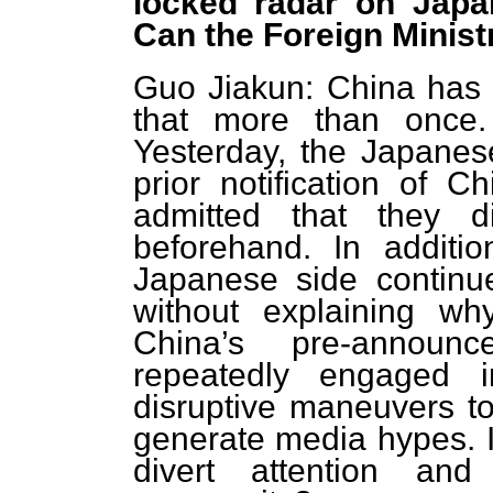
locked radar on Japane
Can the Foreign Ministr
Guo Jiakun: China has s
that more than once.
Yesterday, the Japanes
prior notification of Ch
admitted that they d
beforehand. In additio
Japanese side continu
without explaining wh
China’s pre-announ
repeatedly engaged i
disruptive maneuvers to 
generate media hypes. I
divert attention and