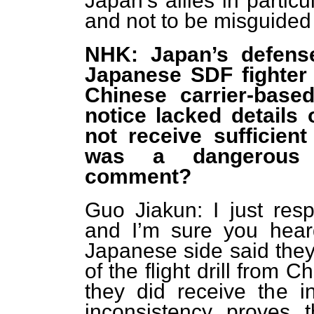
Japan’s allies in partic
and not to be misguided
NHK: Japan’s defense
Japanese SDF fighter j
Chinese carrier-based
notice lacked details 
not receive sufficien
was a dangerous s
comment?
Guo Jiakun: I just res
and I’m sure you heard
Japanese side said they 
of the flight drill from 
they did receive the i
inconsistency proves 