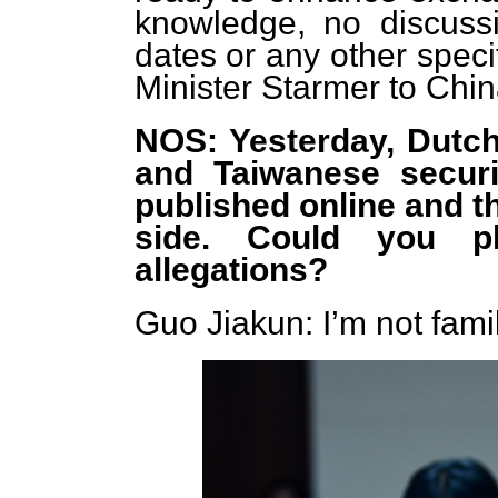
knowledge, no discus
dates or any other speci
Minister Starmer to Chi
NOS: Yesterday, Dutch
and Taiwanese securit
published online and t
side. Could you p
allegations?
Guo Jiakun: I’m not famil