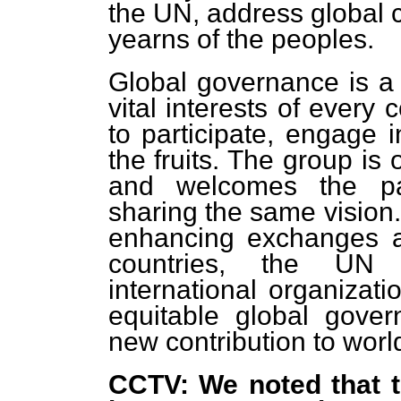
the UN, address global 
yearns of the peoples.
Global governance is a m
vital interests of every
to participate, engage 
the fruits. The group is
and welcomes the part
sharing the same vision.
enhancing exchanges a
countries, the UN S
international organizati
equitable global gov
new contribution to wo
CCTV: We noted that t