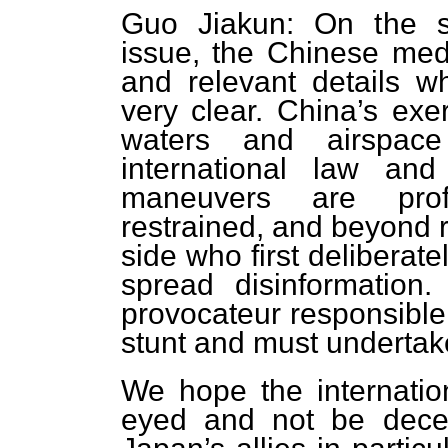
Guo Jiakun: On the so-
issue, the Chinese med
and relevant details w
very clear. China’s exer
waters and airspace
international law and 
maneuvers are profe
restrained, and beyond 
side who first delibera
spread disinformation
provocateur responsible f
stunt and must undertake 
We hope the internatio
eyed and not be dece