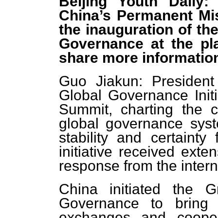
Beijing Youth Daily
China’s Permanent Mi
the inauguration of th
Governance at the pl
share more information
Guo Jiakun: President
Global Governance Initi
Summit, charting the c
global governance syst
stability and certainty
initiative received exte
response from the inter
China initiated the 
Governance to bring p
exchanges and coope