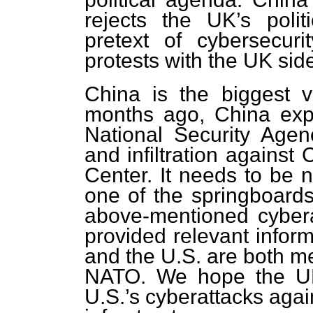
rejects the UK’s polit
pretext of cybersecur
protests with the UK sid
China is the biggest v
months ago, China exp
National Security Agen
and infiltration against
Center. It needs to be 
one of the springboards
above-mentioned cyber
provided relevant infor
and the U.S. are both m
NATO. We hope the UK w
U.S.’s cyberattacks again