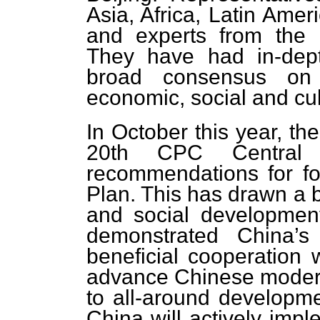
Asia, Africa, Latin Amer
and experts from the
They have had in-dep
broad consensus on 
economic, social and cult
In October this year, th
20th CPC Central 
recommendations for fo
Plan. This has drawn a b
and social development
demonstrated China’s
beneficial cooperation w
advance Chinese moderni
to all-around developme
China will actively imp