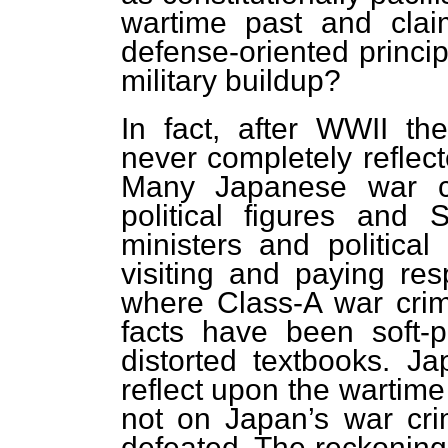
wartime past and claim
defense-oriented princip
military buildup?
In fact, after WWII t
never completely reflect
Many Japanese war cr
political figures an
ministers and political
visiting and paying res
where Class-A war crimi
facts have been soft-
distorted textbooks. Ja
reflect upon the wartime
not on Japan’s war cr
defeated. The reckoning