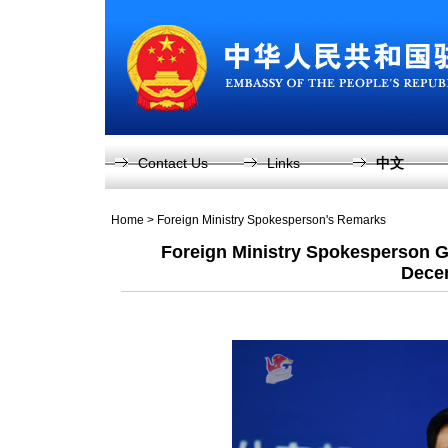
Contact Us
Links
中文
Home
>
Foreign Ministry Spokesperson's Remarks
Foreign Ministry Spokesperson G
Dece