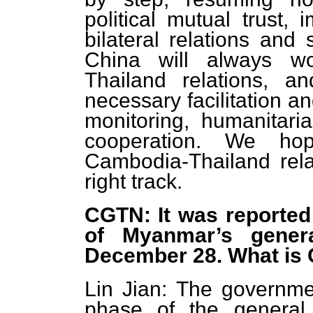
political mutual trust,
bilateral relations and
China will always w
Thailand relations, a
necessary facilitation a
monitoring, humanitari
cooperation. We ho
Cambodia-Thailand relat
right track.
CGTN: It was reported 
of Myanmar’s genera
December 28. What is
Lin Jian: The governme
phase of the general