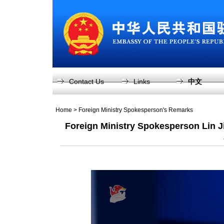
Contact Us
Links
中文
Home
>
Foreign Ministry Spokesperson's Remarks
Foreign Ministry Spokesperson Lin 