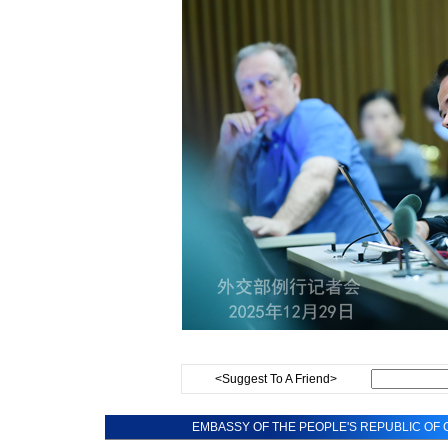
<Suggest To A Friend>
EMBASSY OF THE PEOPLE'S REPUBLIC OF C