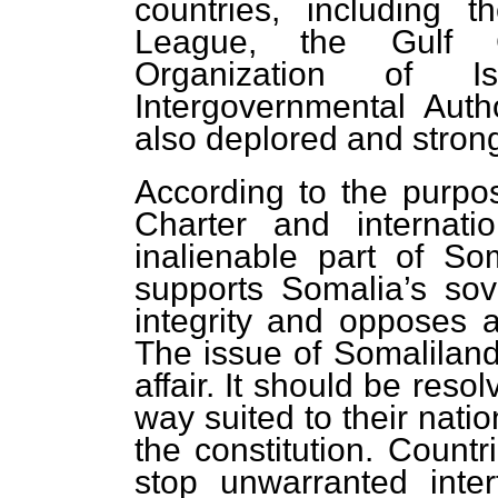
countries, including 
League, the Gulf C
Organization of I
Intergovernmental Aut
also deplored and stro
According to the purpo
Charter and internati
inalienable part of Soma
supports Somalia’s sover
integrity and opposes an
The issue of Somaliland 
affair. It should be res
way suited to their natio
the constitution. Countr
stop unwarranted inte