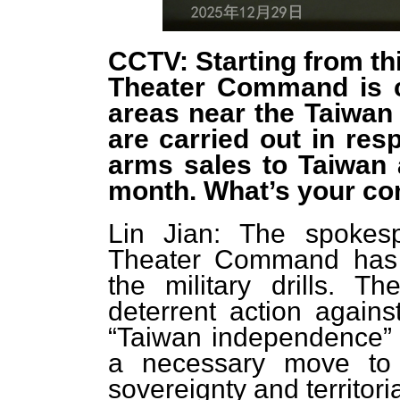
CCTV: Starting from th
Theater Command is co
areas near the Taiwan 
are carried out in res
arms sales to Taiwan 
month. What’s your c
Lin Jian: The spokes
Theater Command has
the military drills. T
deterrent action agains
“Taiwan independence” t
a necessary move to 
sovereignty and territorial