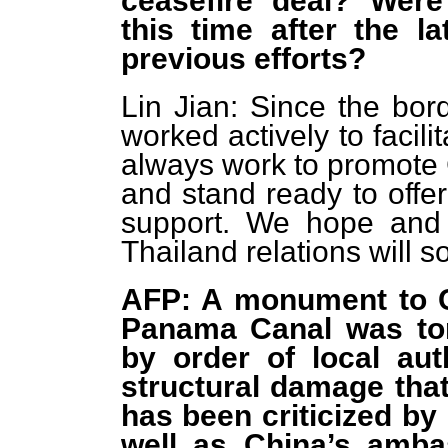
ceasefire deal? Were
this time after the la
previous efforts?
Lin Jian: Since the bor
worked actively to facili
always work to promote 
and stand ready to offer
support. We hope and 
Thailand relations will so
AFP: A monument to Ch
Panama Canal was to
by order of local aut
structural damage that
has been criticized by
well as China’s amba