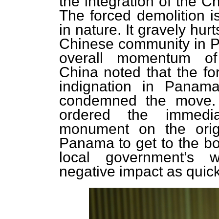
the integration of the C
The forced demolition i
in nature. It gravely hur
Chinese community in P
overall momentum of
China noted that the fo
indignation in Panama
condemned the move. T
ordered the immedia
monument on the orig
Panama to get to the bot
local government’s 
negative impact as quick