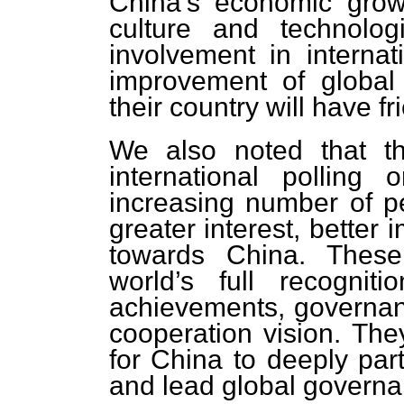
China’s economic growt
culture and technolog
involvement in internat
improvement of global
their country will have fr
We also noted that th
international polling
increasing number of p
greater interest, better
towards China. These 
world’s full recognit
achievements, governanc
cooperation vision. They
for China to deeply parti
and lead global governa