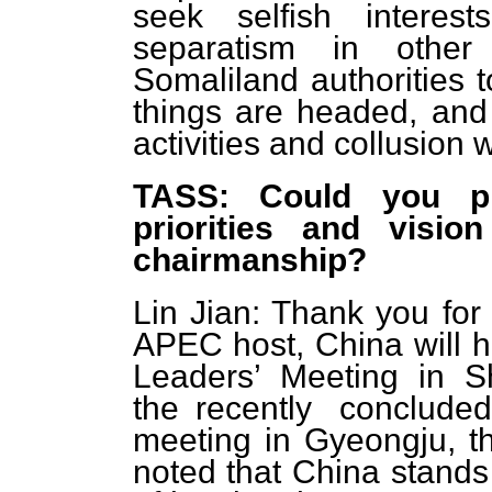
seek selfish interes
separatism in other
Somaliland authorities 
things are headed, and 
activities and collusion w
TASS: Could you pl
priorities and visi
chairmanship?
Lin Jian: Thank you for 
APEC host, China will 
Leaders’ Meeting in 
the recently conclud
meeting in Gyeongju, t
noted that China stands 