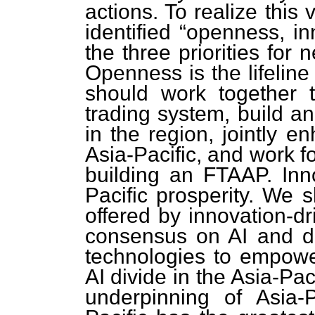
actions. To realize this
identified “openness, i
the three priorities for
Openness is the lifeline
should work together t
trading system, build 
in the region, jointly e
Asia-Pacific, and work f
building an FTAAP. Inno
Pacific prosperity. We s
offered by innovation-d
consensus on AI and d
technologies to empower
AI divide in the Asia-Pac
underpinning of Asia-P