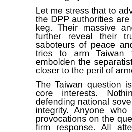
Let me stress that to ad
the DPP authorities are
keg. Their massive a
further reveal their t
saboteurs of peace a
tries to arm Taiwan 
embolden the separatist
closer to the peril of arm
The Taiwan question is
core interests. Noth
defending national sovere
integrity. Anyone who
provocations on the ques
firm response. All at