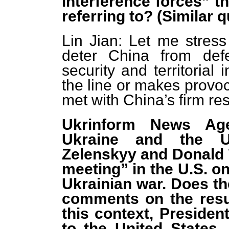
interference forces” 
referring to? (Similar
Lin Jian: Let me stress
deter China from defe
security and territorial
the line or makes provoc
met with China’s firm r
Ukrinform News Age
Ukraine and the Un
Zelenskyy and Donald 
meeting” in the U.S. on
Ukrainian war. Does th
comments on the resu
this context, President
to the United States, 