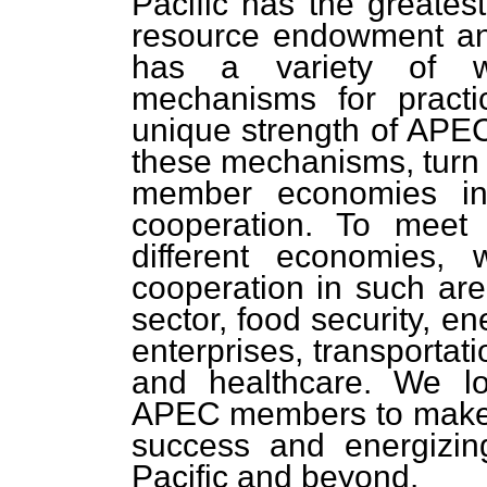
Pacific has the greates
resource endowment a
has a variety of well
mechanisms for practi
unique strength of APEC
these mechanisms, turn
member economies int
cooperation. To meet
different economies,
cooperation in such area
sector, food security, e
enterprises, transportat
and healthcare. We lo
APEC members to make t
success and energizin
Pacific and beyond.