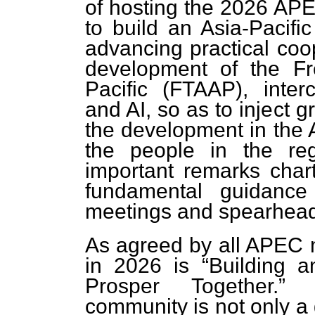
of hosting the 2026 APEC
to build an Asia-Pacifi
advancing practical coo
development of the Fr
Pacific (FTAAP), interc
and AI, so as to inject g
the development in the A
the people in the reg
important remarks char
fundamental guidanc
meetings and spearhead
As agreed by all APEC
in 2026 is “Building a
Prosper Together.” 
community is not only a