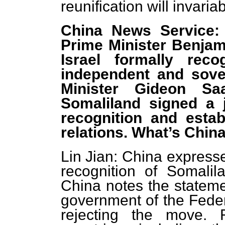
reunification will invariab
China News Service:
Prime Minister Benjam
Israel formally rec
independent and sover
Minister Gideon Sa
Somaliland signed a j
recognition and estab
relations. What’s Chi
Lin Jian: China expresse
recognition of Somalila
China notes the stateme
government of the Feder
rejecting the move. 