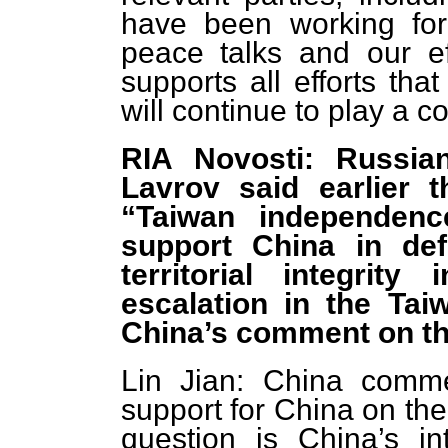
have been working for
peace talks and our eff
supports all efforts th
will continue to play a c
RIA Novosti: Russia
Lavrov said earlier 
“Taiwan independenc
support China in def
territorial integrit
escalation in the Tai
China’s comment on th
Lin Jian: China comme
support for China on th
question is China’s in