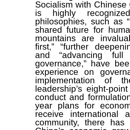
Socialism with Chinese 
is highly recognize
philosophies, such as 
shared future for human
mountains are invaluab
first,” “further deepen
and “advancing full
governance,” have been
experience on govern
implementation of th
leadership’s eight-poin
conduct and formulation
year plans for econom
receive international a
community, there has 