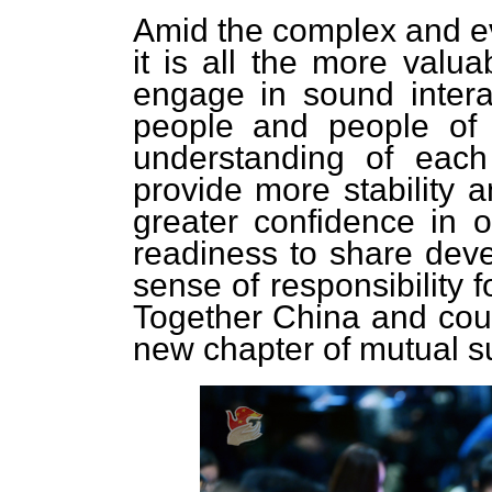
Amid the complex and evo
it is all the more valu
engage in sound intera
people and people of 
understanding of each
provide more stability a
greater confidence in o
readiness to share deve
sense of responsibility 
Together China and count
new chapter of mutual s