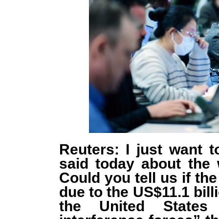
Reuters: I just want 
said today about the
Could you tell us if th
due to the US$11.1 bill
the United States 