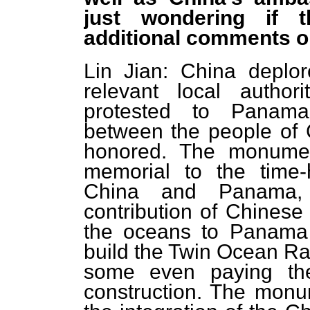
just wondering if t
additional comments on
Lin Jian: China deplor
relevant local autho
protested to Panama
between the people of
honored. The monume
memorial to the time-
China and Panama,
contribution of Chinese
the oceans to Panama 
build the Twin Ocean R
some even paying the
construction. The monum