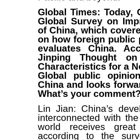
Global Times: Today, 
Global Survey on Imp
of China, which covere
on how foreign public
evaluates China. Acc
Jinping Thought on
Characteristics for a N
Global public opinio
China and looks forwar
What’s your comment
Lin Jian: China’s deve
interconnected with the
world receives great
according to the sur