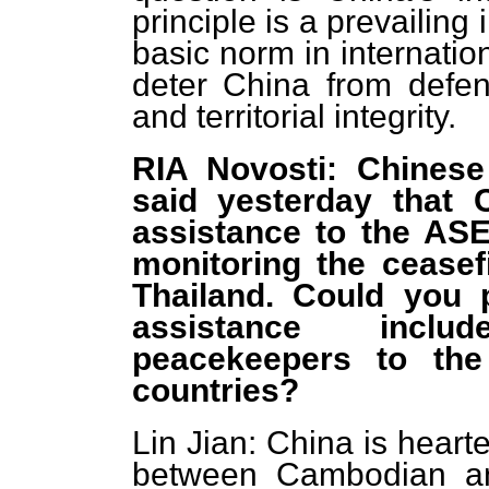
principle is a prevailin
basic norm in internation
deter China from defend
and territorial integrity.
RIA Novosti: Chinese
said yesterday that C
assistance to the AS
monitoring the cease
Thailand. Could you p
assistance incl
peacekeepers to the
countries?
Lin Jian: China is heart
between Cambodian and