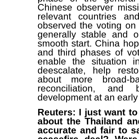
Chinese observer missi
relevant countries and
observed the voting on 
generally stable and or
smooth start. China ho
and third phases of vo
enable the situation 
deescalate, help resto
about more broad-ba
reconciliation, and
development at an early
Reuters: I just want t
about the Thailand an
accurate and fair to s