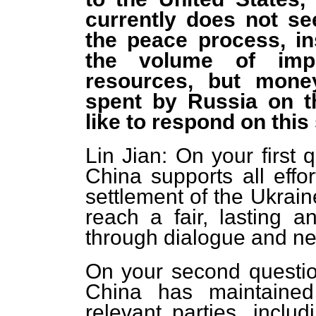
currently does not se
the peace process, i
the volume of imp
resources, but mone
spent by Russia on t
like to respond on thi
Lin Jian: On your first 
China supports all effo
settlement of the Ukrain
reach a fair, lasting 
through dialogue and neg
On your second question
China has maintained
relevant parties, incl