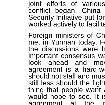
joint efforts of vario
conflict began, China
Security Initiative put f
worked actively to facili
Foreign ministers of C
met in Yunnan today. F
the discussions were h
important consensus was
look ahead and move
agreement is a hard-wo
should not stall and mus
still less should the fig
thing that people want 
would hope to see. It i
agreement at the ri