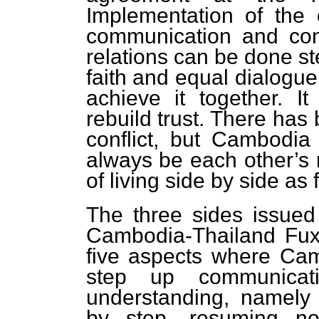
Implementation of the 
communication and consu
relations can be done st
faith and equal dialogu
achieve it together. I
rebuild trust. There has 
conflict, but Cambodia
always be each other’s n
of living side by side as
The three sides issued
Cambodia-Thailand Fuxi
five aspects where Ca
step up communicat
understanding, namely 
by step, resuming no