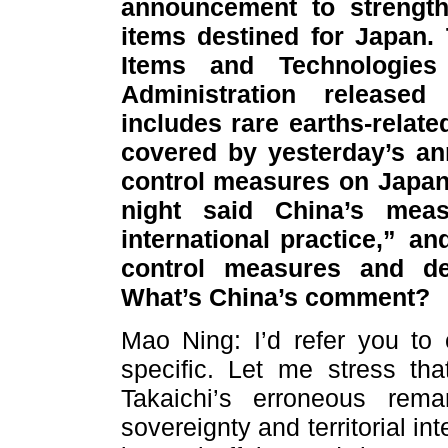
announcement to strength
items destined for Japan.
Items and Technologies
Administration release
includes rare earths-relate
covered by yesterday’s an
control measures on Japa
night said China’s measu
international practice,” an
control measures and de
What’s China’s comment?
Mao Ning: I’d refer you to 
specific. Let me stress th
Takaichi’s erroneous rem
sovereignty and territorial int