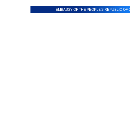
EMBASSY OF THE PEOPLE'S REPUBLIC OF C