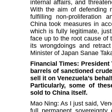
internal affairs, and threat
With the aim of defending n
fulfilling non-proliferation 
China took measures in acco
which is fully legitimate, ju
face up to the root cause of 
its wrongdoings and retrac
Minister of Japan Sanae Taka
Financial Times: President 
barrels of sanctioned crude
sell it on Venezuela’s behal
Particularly, some of the
sold to China itself.
Mao Ning: As I just said, Ve
full permanent sovereignty 