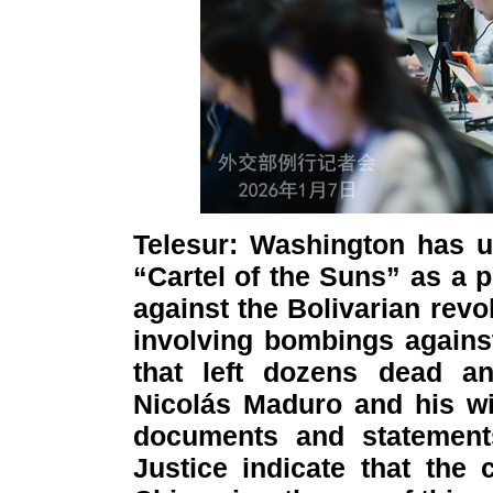
Telesur: Washington has u
“Cartel of the Suns” as a pr
against the Bolivarian revol
involving bombings against
that left dozens dead an
Nicolás Maduro and his wif
documents and statement
Justice indicate that the