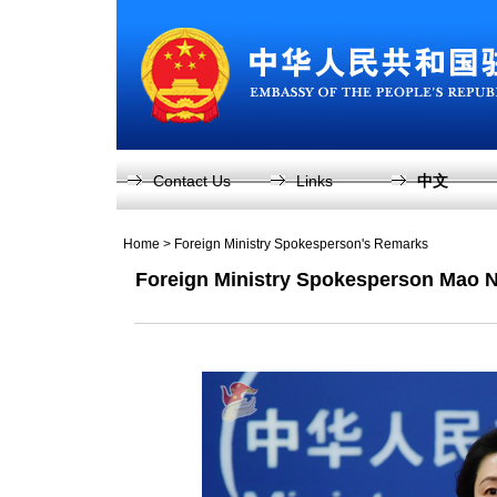
Contact Us
Links
中文
Home
>
Foreign Ministry Spokesperson's Remarks
Foreign Ministry Spokesperson Mao N