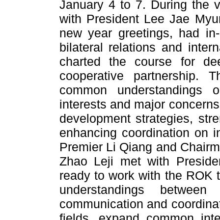
January 4 to 7. During the v
with President Lee Jae Myu
new year greetings, had in
bilateral relations and inter
charted the course for de
cooperative partnership. 
common understandings on
interests and major concerns
development strategies, stre
enhancing coordination on int
Premier Li Qiang and Chair
Zhao Leji met with Preside
ready to work with the ROK 
understandings between
communication and coordinat
fields, expand common inte