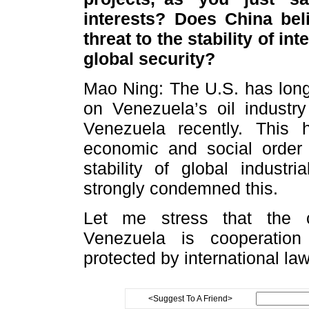
interests? Does China bel
threat to the stability of i
global security?
Mao Ning: The U.S. has long 
on Venezuela’s oil industry
Venezuela recently. This
economic and social order
stability of global indust
strongly condemned this.
Let me stress that the 
Venezuela is cooperation
protected by international la
<Suggest To A Friend>