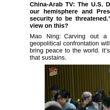
China-Arab TV: The U.S. D
our hemisphere and Presi
security to be threatened.
view on this?
Mao Ning: Carving out a 
geopolitical confrontation wil
bring peace to the world. It
that sustains.