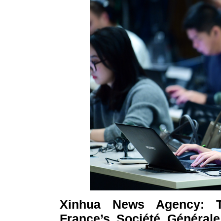
Xinhua News Agency: T
France’s Société Générale,