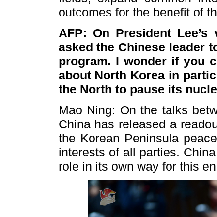
outcomes for the benefit of t
AFP: On President Lee’s v
asked the Chinese leader t
program. I wonder if you c
about North Korea in partic
the North to pause its nuc
Mao Ning: On the talks bet
China has released a readou
the Korean Peninsula peace
interests of all parties. Chin
role in its own way for this en