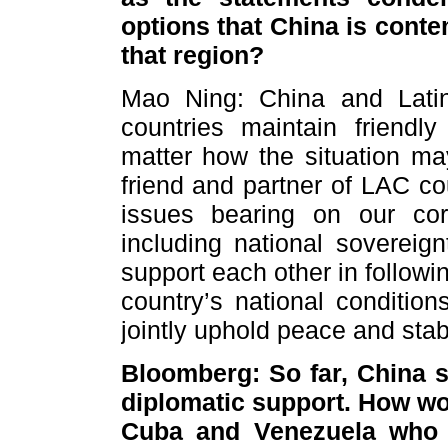
options that China is contem
that region?
Mao Ning: China and Lati
countries maintain friend
matter how the situation ma
friend and partner of LAC co
issues bearing on our cor
including national sovereignty
support each other in follow
country’s national conditions
jointly uphold peace and stabi
Bloomberg: So far, China s
diplomatic support. How wo
Cuba and Venezuela who m