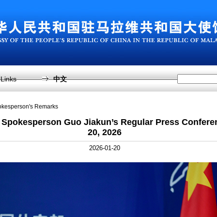
Links
中文
pokesperson's Remarks
y Spokesperson Guo Jiakun’s Regular Press Confere
20, 2026
2026-01-20