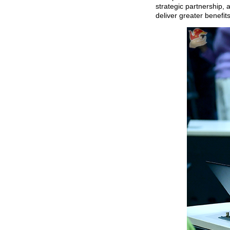
strategic partnership, 
deliver greater benefit