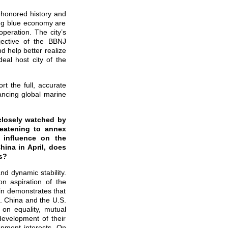
-honored history and
ing blue economy are
eration. The city’s
jective of the BBNJ
d help better realize
eal host city of the
rt the full, accurate
ancing global marine
 closely watched by
reatening to annex
 influence on the
hina in April, does
s?
nd dynamic stability.
n aspiration of the
in demonstrates that
s. China and the U.S.
 on equality, mutual
development of their
lopment interests. On