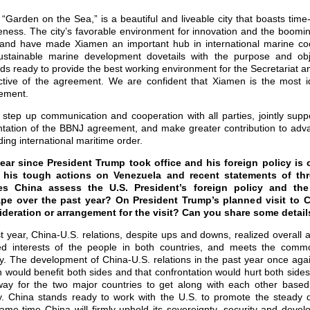
Garden on the Sea,” is a beautiful and liveable city that boasts time
eness. The city’s favorable environment for innovation and the boom
and have made Xiamen an important hub in international marine coop
 sustainable marine development dovetails with the purpose and ob
s ready to provide the best working environment for the Secretariat an
tive of the agreement. We are confident that Xiamen is the most id
eement.
step up communication and cooperation with all parties, jointly suppo
ntation of the BBNJ agreement, and make greater contribution to adv
ng international maritime order.
ear since President Trump took office and his foreign policy is
g his tough actions on Venezuela and recent statements of th
s China assess the U.S. President’s foreign policy and the
ape over the past year? On President Trump’s planned visit to C
deration or arrangement for the visit? Can you share some detail
t year, China-U.S. relations, despite ups and downs, realized overall a
ed interests of the people in both countries, and meets the commo
y. The development of China-U.S. relations in the past year once aga
 would benefit both sides and that confrontation would hurt both side
 way for the two major countries to get along with each other based
ty. China stands ready to work with the U.S. to promote the steady 
same time China will firmly uphold its sovereignty, security and deve