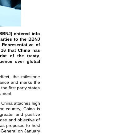
BBNJ) entered into
arties to the BBNJ
 Representative of
 16 that China has
iat of the treaty.
luence over global
ffect, the milestone
nance and marks the
the first party states
eement.
. China attaches high
r country, China is
greater and positive
pose and objective of
has proposed to host
y-General on January