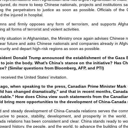
njured, do more to keep Chinese nationals, projects and institutions sa
ing the perpetrators to justice as soon as possible. Officials of th
 the injured in hospital.
mns and firmly opposes any form of terrorism, and supports Afgha
ing all forms of terrorist and violent activities.
ity situation in Afghanistan, the Ministry once again advises Chinese na
near future and asks Chinese nationals and companies already in Afgha
curity and depart high-risk regions as soon as possible.
resident Donald Trump announced the establishment of the Gaza 
 to join the body. What’s China’s stance on the initiative? Has Ch
ace? (Similar questions from Bloomberg, AFP, and PTI)
eceived the United States’ invitation.
ago, when speaking to the press, Canadian Prime Minister Mark 
rld has changed dramatically,” and that in recent months, Canada’
ictable.” How does China view such statements from the Canadia
uld bring more opportunities to the development of China-Canada 
 and steady development of China-Canada relations serves the commo
ucive to peace, stability, development, and prosperity in the world.
da relations has been consistent and clear. China stands ready to wo
 toward history, the people, and the world, to advance the building of