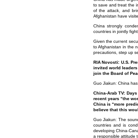
to save and treat the i
of the attack, and br
Afghanistan have visited
China strongly conde
countries in jointly fight
Given the current secur
to Afghanistan in the 
precautions, step up se
RIA Novosti: U.S. P
invited world leaders
join the Board of Pe
Guo Jiakun: China has r
China-Arab TV: Days 
recent years “the wo
China is “more pred
believe that this wo
Guo Jiakun: The sound
countries and is cond
developing China-Cana
a responsible attitude