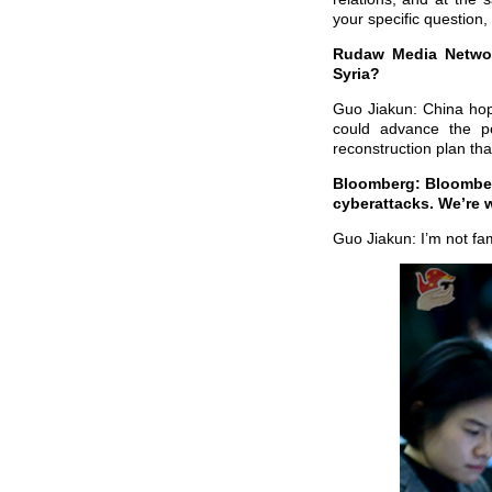
your specific question,
Rudaw Media Network
Syria?
Guo Jiakun: China hope
could advance the pol
reconstruction plan that
Bloomberg: Bloomberg
cyberattacks. We’re w
Guo Jiakun: I’m not fam