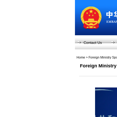
Contact Us
Home
>
Foreign Ministry S
Foreign Ministr