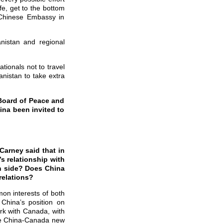
fe, get to the bottom
e Chinese Embassy in
nistan and regional
tionals not to travel
nistan to take extra
Board of Peace and
ina been invited to
Carney said that in
s relationship with
n side? Does China
relations?
n interests of both
 China’s position on
rk with Canada, with
 the China-Canada new