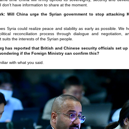
 I don’t have information to share at the moment.
: Will China urge the Syrian government to stop attacking Ku
s Syria could realize peace and stability as early as possible. We ho
itical reconciliation process through dialogue and negotiation, an
 suits the interests of the Syrian people.
 has reported that British and Chinese security officials set up
ondering if the Foreign Ministry can confirm this?
iliar with what you said.