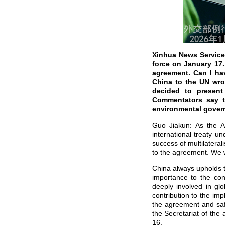
Xinhua News Service
force on January 17
agreement. Can I ha
China to the UN wrot
decided to present 
Commentators say th
environmental govern
Guo Jiakun: As the Ag
international treaty 
success of multilateral
to the agreement. We w
China always upholds t
importance to the con
deeply involved in gl
contribution to the im
the agreement and safe
the Secretariat of th
16.