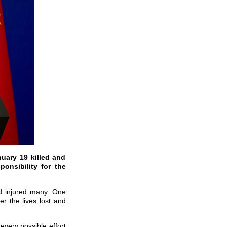
nuary 19 killed and
onsibility for the
nd injured many. One
r the lives lost and
very possible effort