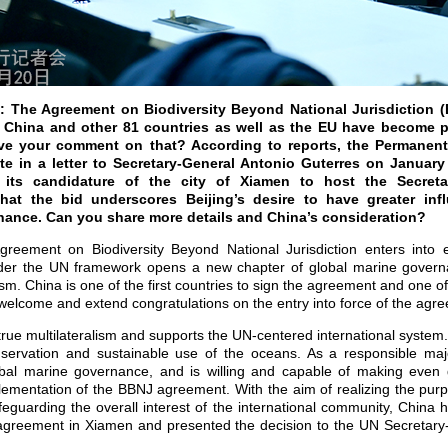
: The Agreement on Biodiversity Beyond National Jurisdiction (
. China and other 81 countries as well as the EU have become p
ve your comment on that? According to reports, the Permanent
e in a letter to Secretary-General Antonio Guterres on January
its candidature of the city of Xiamen to host the Secretar
at the bid underscores Beijing’s desire to have greater inf
ance. Can you share more details and China’s consideration?
reement on Biodiversity Beyond National Jurisdiction enters into e
under the UN framework opens a new chapter of global marine gover
ism. China is one of the first countries to sign the agreement and one of 
elcome and extend congratulations on the entry into force of the agr
rue multilateralism and supports the UN-centered international system
servation and sustainable use of the oceans. As a responsible majo
obal marine governance, and is willing and capable of making even 
plementation of the BBNJ agreement. With the aim of realizing the pur
guarding the overall interest of the international community, China 
e agreement in Xiamen and presented the decision to the UN Secretar