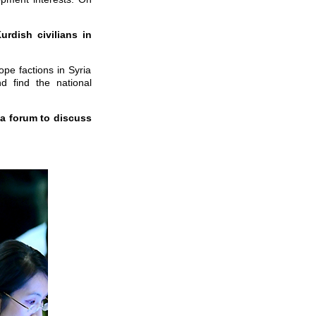
rdish civilians in
pe factions in Syria
d find the national
 a forum to discuss