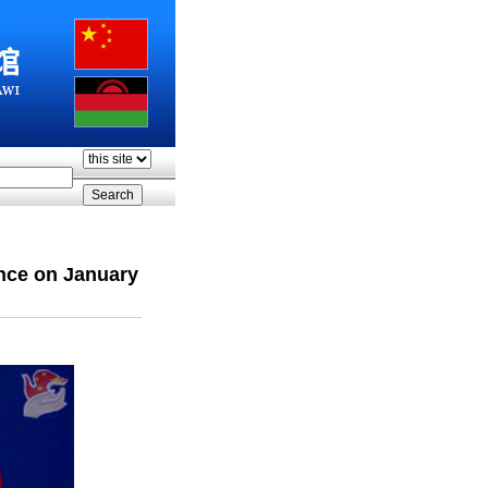
nce on January