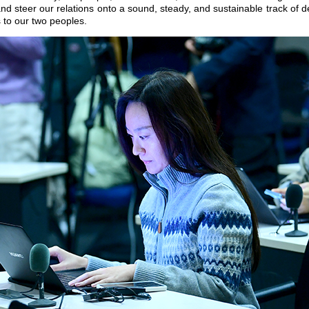
and steer our relations onto a sound, steady, and sustainable track of 
s to our two peoples.