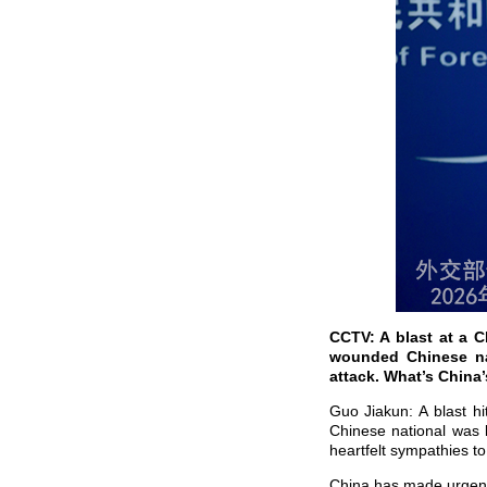
CCTV: A blast at a C
wounded Chinese nat
attack. What’s Chin
Guo Jiakun: A blast h
Chinese national was 
heartfelt sympathies to
China has made urgent 