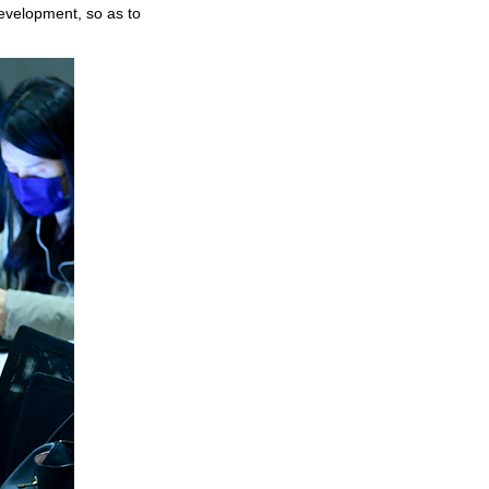
development, so as to