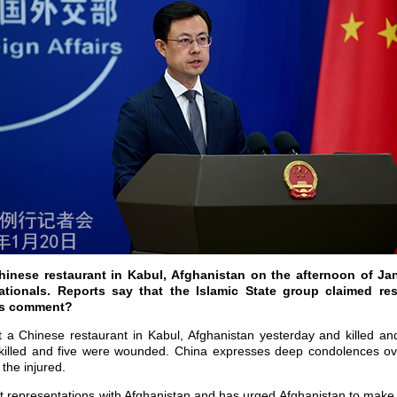
hinese restaurant in Kabul, Afghanistan on the afternoon of Ja
ionals. Reports say that the Islamic State group claimed resp
a’s comment?
it a Chinese restaurant in Kabul, Afghanistan yesterday and killed a
killed and five were wounded. China expresses deep condolences ove
 the injured.
representations with Afghanistan and has urged Afghanistan to make e