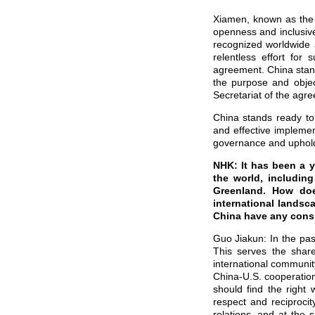
Xiamen, known as the “
openness and inclusiv
recognized worldwide 
relentless effort for
agreement. China stand
the purpose and objec
Secretariat of the agr
China stands ready to 
and effective impleme
governance and upholdi
NHK: It has been a y
the world, includin
Greenland. How doe
international landsc
China have any consi
Guo Jiakun: In the pas
This serves the shar
international communit
China-U.S. cooperation
should find the right
respect and reciproci
relations, and at the 