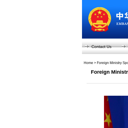
Contact Us
Home
>
Foreign Ministry S
Foreign Minist