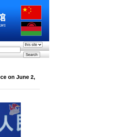
ce on June 2,