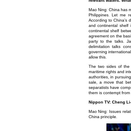
relevant waters. Wha
Mao Ning: China has ma
Philippines. Let me r
According to China’s 
and continental shelf
continental shelf betw
agreement on the basis
party to the talks. J
delimitation talks c
governing international
allow this.
The two sides of the
maritime rights and int
authorities, in pursuin
sale, a move that be
separatists have compl
them is contempt from 
Nippon TV: Cheng Li-
Mao Ning: Issues relat
China principle.