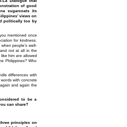
i-La Dialogue that
monstration of good
ina sugarcoats its
hilippines’ views on
 politically too by
at you mentioned once
ciation for kindness.
en when people’s well-
and not at all in the
 like him are allowed
the Philippines? Who
dle differences with
e words with concrete
e again and again the
considered to be a
 you can share?
hree principles on