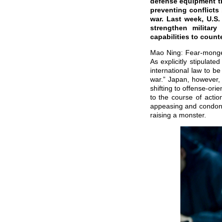
defense equipment tr
preventing conflicts
war. Last week, U.S
strengthen militar
capabilities to coun
Mao Ning: Fear-mongerin
As explicitly stipulat
international law to b
war.” Japan, however, 
shifting to offense-or
to the course of actio
appeasing and condoni
raising a monster.