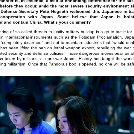
ansfer is, in essence, aimed at enhancing deterrence for the sa
 before they occur, amid the most severe security environment s
. Defense Secretary Pete Hegseth welcomed this Japanese initia
y cooperation with Japan. Some believe that Japan is bolst
ter and contain China. What’s your comment?
g of so-called threats to justify military buildup is a go-to tactic for
ed in international instruments such as the Potsdam Proclamation, Jap
e “completely disarmed” and not to maintain industries that “would ena
has been lifting the ban on lethal weapon export, rebuilding the war 
iented security and defense policies. Those dangerous moves bear an 
ns taken by militarists in pre-war Japan. History has taught the worl
ng militarism. Once that Pandora’s box is opened, no one will be saf