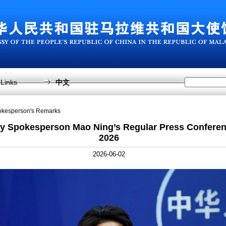
Links
中文
pokesperson's Remarks
ry Spokesperson Mao Ning’s Regular Press Conferen
2026
2026-06-02