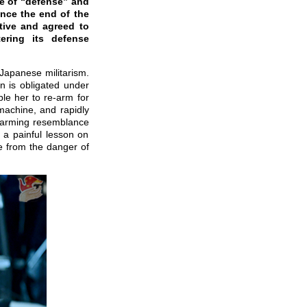
ke of “defense” and
ince the end of the
tive and agreed to
ering its defense
 Japanese militarism.
an is obligated under
ble her to re-arm for
machine, and rapidly
alarming resemblance
d a painful lesson on
e from the danger of