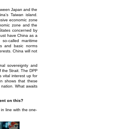
etween Japan and the
ina’s Taiwan island.
lusive economic zone
onomic zone and the
 States concerned by
must have China as a
 so-called maritime
aws and basic norms
erests. China will not
nal sovereignty and
f the Strait. The DPP
 vital interest up for
in shows that these
e nation. What awaits
ent on this?
n line with the one-