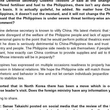
pine Defense Secretary Gilberto Teodoro Jr said at the Shangr
ered fertiliser and fuel to the Philippines, there isn’t any de
m basis. It is actually guileful, he added. No matter how Ch
lippines, it doesn’t cut the mustard, and it will not change the P
aid that the Philippines is under severe threat territory-wise and
comment?
ine defense secretary is known to vilify China. His latest rhetoric th
te disregard of the welfare of the Philippine people and lack of appre
 personal gains to the point that he would perform political theatrics ev
t he does is seriously detrimental to China-Philippines ties and trust 
ntry and people. The Philippine side needs to ask themselves: if people
ant, how exactly can China continue to provide supplies and aid to 
Whose interests will be in jeopardy?
ippines has expressed on multiple occasions readiness to properly han
ion in bilateral relations. We hope the Philippine side will match thos
’ rhetoric and behavior in line and not let certain individuals jeopardiz
to stabilize ties.
ported that in North Korea there has been a move which is 
se leader’s visit. Does the foreign ministry have any information
ng to share.
Sanae Takaichi posted on social media that the review of the t