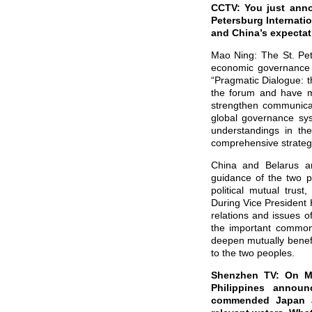
CCTV: You just anno
Petersburg Internati
and China’s expectati
Mao Ning: The St. Pet
economic governance a
“Pragmatic Dialogue: t
the forum and have me
strengthen communicat
global governance sy
understandings in th
comprehensive strategi
China and Belarus ar
guidance of the two p
political mutual trus
During Vice President H
relations and issues o
the important common
deepen mutually benefi
to the two peoples.
Shenzhen TV: On Ma
Philippines announ
commended Japan an