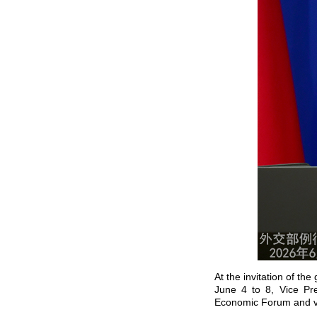
At the invitation of t
June 4 to 8, Vice Pre
Economic Forum and vi