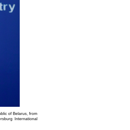
blic of Belarus, from
rsburg International