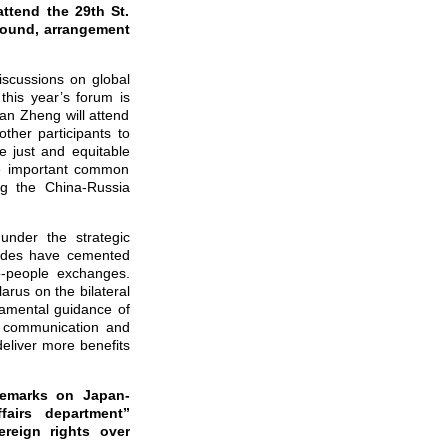
ttend the 29th St.
round, arrangement
iscussions on global
his year’s forum is
Han Zheng will attend
ther participants to
e just and equitable
he important common
ng the China-Russia
under the strategic
sides have cemented
o-people exchanges.
arus on the bilateral
damental guidance of
c communication and
deliver more benefits
remarks on Japan-
fairs department”
reign rights over