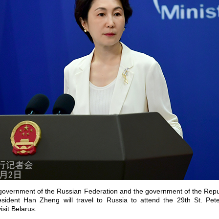
he government of the Russian Federation and the government of the Repu
sident Han Zheng will travel to Russia to attend the 29th St. Pete
sit Belarus.