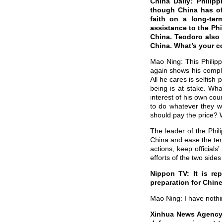
China Daily: Philip
though China has off
faith on a long-ter
assistance to the Phi
China. Teodoro also s
China. What’s your 
Mao Ning: This Philipp
again shows his comple
All he cares is selfish
being is at stake. Wha
interest of his own cou
to do whatever they w
should pay the price? 
The leader of the Phil
China and ease the tens
actions, keep officials
efforts of the two sides 
Nippon TV: It is re
preparation for Chine
Mao Ning: I have nothi
Xinhua News Agency: 