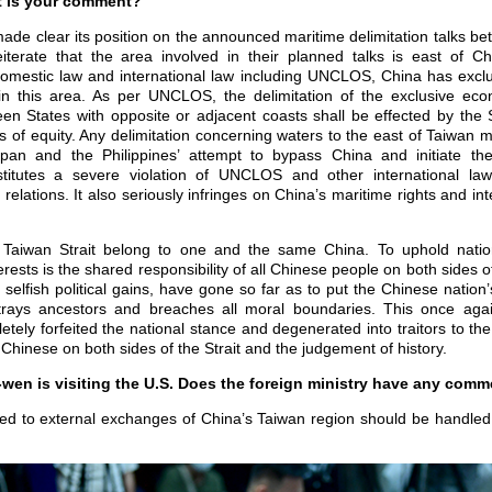
t is your comment?
de clear its position on the announced maritime delimitation talks b
eiterate that the area involved in their planned talks is east of Ch
domestic law and international law including UNCLOS, China has exc
 in this area. As per UNCLOS, the delimitation of the exclusive ec
een States with opposite or adjacent coasts shall be effected by the
 of equity. Any delimitation concerning waters to the east of Taiwan 
apan and the Philippines’ attempt to bypass China and initiate the
onstitutes a severe violation of UNCLOS and other international l
 relations. It also seriously infringes on China’s maritime rights and int
 Taiwan Strait belong to one and the same China. To uphold natio
erests is the shared responsibility of all Chinese people on both sides o
g selfish political gains, have gone so far as to put the Chinese nation’s
trays ancestors and breaches all moral boundaries. This once aga
etely forfeited the national stance and degenerated into traitors to th
Chinese on both sides of the Strait and the judgement of history.
wen is visiting the U.S. Does the foreign ministry have any comm
ed to external exchanges of China’s Taiwan region should be handled i