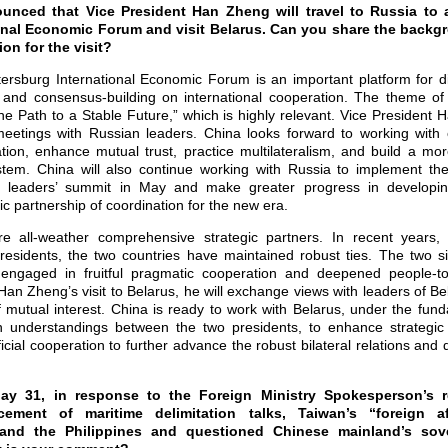
unced that Vice President Han Zheng will travel to Russia to a
onal Economic Forum and visit Belarus. Can you share the backg
on for the visit?
ersburg International Economic Forum is an important platform for d
nd consensus-building on international cooperation. The theme of t
he Path to a Stable Future,” which is highly relevant. Vice President 
etings with Russian leaders. China looks forward to working with o
ion, enhance mutual trust, practice multilateralism, and build a mor
stem. China will also continue working with Russia to implement t
e leaders’ summit in May and make greater progress in developi
c partnership of coordination for the new era.
e all-weather comprehensive strategic partners. In recent years, 
residents, the two countries have maintained robust ties. The two 
t, engaged in fruitful pragmatic cooperation and deepened people-t
an Zheng’s visit to Belarus, he will exchange views with leaders of Bel
f mutual interest. China is ready to work with Belarus, under the fun
 understandings between the two presidents, to enhance strategi
cial cooperation to further advance the robust bilateral relations and 
y 31, in response to the Foreign Ministry Spokesperson’s 
cement of maritime delimitation talks, Taiwan’s “foreign af
d the Philippines and questioned Chinese mainland’s sove