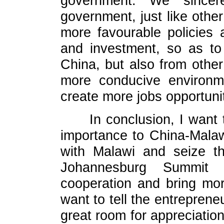
government. We sincer
government, just like other
more favourable policies 
and investment, so as to 
China, but also from other
more conducive environme
create more jobs opportuni
In conclusion, I want
importance to China-Malawi
with Malawi and seize th
Johannesburg Summit
cooperation and bring mor
want to tell the entrepren
great room for appreciation