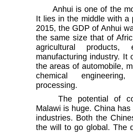
Anhui is one of the m
It lies in the middle with a
2015, the GDP of Anhui was
the same size that of Afri
agricultural products
manufacturing industry. It 
the areas of automobile, 
chemical engineering,
processing.
The potential of 
Malawi is huge. China has
industries. Both the Chin
the will to go global. The