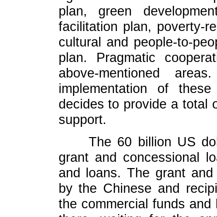
plan, green developmen
facilitation plan, poverty-r
cultural and people-to-pe
plan. Pragmatic cooperat
above-mentioned areas
implementation of these
decides to provide a total o
support.
The 60 billion US dol
grant and concessional l
and loans. The grant and
by the Chinese and recip
the commercial funds and l