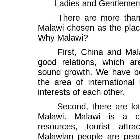
Ladies and Gentlemen
There are more than
Malawi chosen as the plac
Why Malawi?
First, China and Mal
good relations, which ar
sound growth. We have be
the area of international
interests of each other.
Second, there are lot
Malawi. Malawi is a co
resources, tourist attr
Malawian people are peace