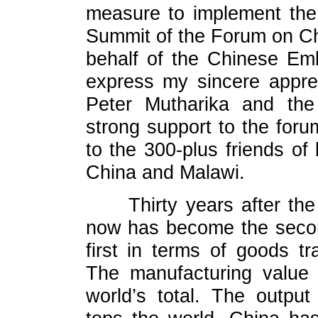
measure to implement the
Summit of the Forum on Chi
behalf of the Chinese Emb
express my sincere apprec
Peter Mutharika and the
strong support to the fo
to the 300-plus friends o
China and Malawi.
Thirty years after t
now has become the secon
first in terms of goods t
The manufacturing value 
world’s total. The output