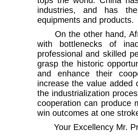
tops the world. China ha
industries, and has the
equipments and products.
On the other hand, Af
with bottlenecks of inad
professional and skilled pe
grasp the historic opportu
and enhance their coop
increase the value added o
the industrialization proces
cooperation can produce m
win outcomes at one strok
Your Excellency Mr. P