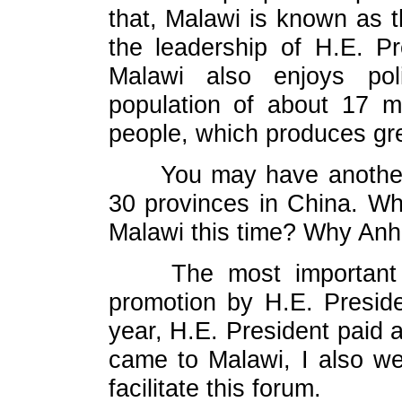
that, Malawi is known as t
the leadership of H.E. Pr
Malawi also enjoys poli
population of about 17 m
people, which produces gr
You may have another
30 provinces in China. Why
Malawi this time? Why Anh
The most important
promotion by H.E. Preside
year, H.E. President paid a
came to Malawi, I also we
facilitate this forum.