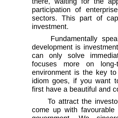
there, waiting for the ap
participation of enterpri
sectors. This part of ca
investment.
Fundamentally spea
development is investment
can only solve immediat
focuses more on long-t
environment is the key to
idiom goes, if you want t
first have a beautiful and 
To attract the invest
come up with favourable 