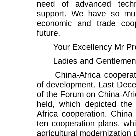
need of advanced techn
support. We have so muc
economic and trade coop
future.
Your Excellency Mr Pr
Ladies and Gentlemen
China-Africa coopera
of development. Last Dec
of the Forum on China-Afr
held, which depicted the 
Africa cooperation. China
ten cooperation plans, whic
agricultural modernization p