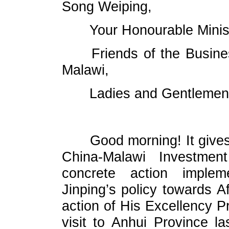
Song Weiping,
Your Honourable Minis
Friends of the Busin
Malawi,
Ladies and Gentlemen
Good morning! It gives
China-Malawi Investme
concrete action implem
Jinping’s policy towards Af
action of His Excellency P
visit to Anhui Province la