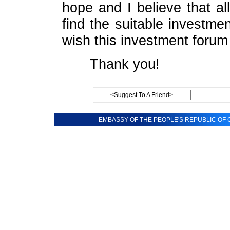
hope and I believe that a
find the suitable investmen
wish this investment foru
Thank you!
<Suggest To A Friend>
EMBASSY OF THE PEOPLE'S REPUBLIC OF C