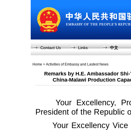
Contact Us
Links
中文
Home
>
Activities of Embassy and Lastest News
Remarks by H.E. Ambassador Shi-
China-Malawi Production Capa
Your Excellency, Pr
President of the Republic 
Your Excellency Vice 