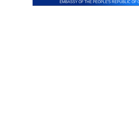
EMBASSY OF THE PEOPLE'S REPUBLIC OF C