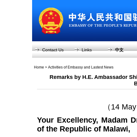
Contact Us
Links
中文
Home
>
Activities of Embassy and Lastest News
Remarks by H.E. Ambassador Shi
B
（14 May 
Your Excellency, Madam Dr
of the Republic of Malawi,