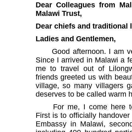
Dear Colleagues from Mal
Malawi Trust,
Dear chiefs and traditional 
Ladies and Gentlemen,
Good afternoon. I am very 
Since I arrived in Malawi a fe
me to travel out of Lilon
friends greeted us with beaut
village, so many villagers 
deserves to be called warm he
For me, I come here toda
First is to officially hando
Embassy in Malawi, second