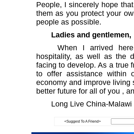
People, I sincerely hope tha
them as you protect your own
people as possible.
Ladies and gentlemen,
When I arrived here, I
hospitality, as well as the 
facing to develop. As a true 
to offer assistance within
economy and improve living s
better future for all of you , 
Long Live China-Malawi F
<Suggest To A Friend>