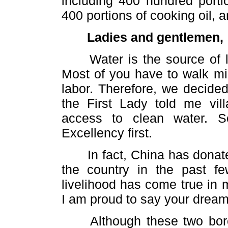
including 400 hundred portio
400 portions of cooking oil, 
Ladies and gentlemen,
Water is the source of lif
Most of you have to walk mil
labor. Therefore, we decide
the First Lady told me vil
access to clean water. S
Excellency first.
In fact, China has donate
the country in the past f
livelihood has come true in 
I am proud to say your dream
Although these two boreho