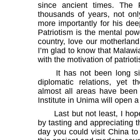
since ancient times. The
thousands of years, not onl
more importantly for his dee
Patriotism is the mental pow
country, love our motherland
I’m glad to know that Malawi
with the motivation of patriot
It has not been long sin
diplomatic relations, yet 
almost all areas have been 
Institute in Unima will open 
Last but not least, I hope
by tasting and appreciating 
day you could visit China to