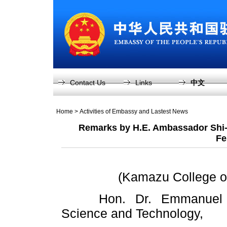
Contact Us
Links
中文
Home
>
Activities of Embassy and Lastest News
Remarks by H.E. Ambassador Shi-
Fe
(Kamazu College of
Hon. Dr. Emmanuel Fabi
Science and Technology,