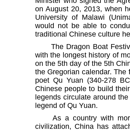
Minister who signed the Ag
on August 20, 2013, when he
University of Malawi (Unima
would not be able to condu
traditional Chinese culture h
The Dragon Boat Festival i
with the longest history of m
on the 5th day of the 5th Chi
the Gregorian calendar. The 
poet Qu Yuan (340-278 BC)
Chinese people to build thei
legends circulate around the 
legend of Qu Yuan.
As a country with more t
civilization, China has atta