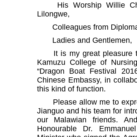
His Worship Willie Chap
Lilongwe,
Colleagues from Diplomat
Ladies and Gentlemen,
It is my great pleasure to
Kamuzu College of Nursing,
“Dragon Boat Festival 2016”
Chinese Embassy, in collabor
this kind of function.
Please allow me to expres
Jianguo and his team for int
our Malawian friends. An
Honourable Dr. Emmanuel 