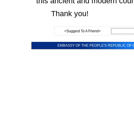
this ancient and modern coun
Thank you!
<Suggest To A Friend>
EMBASSY OF THE PEOPLE'S REPUBLIC OF C